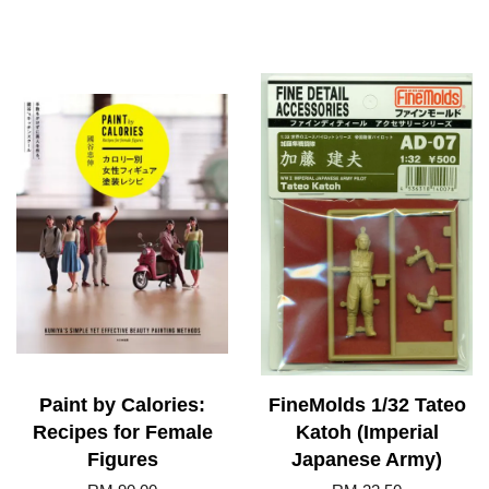
Paint by Calories:
FineMolds 1/32 Tateo
Recipes for Female
Katoh (Imperial
Figures
Japanese Army)