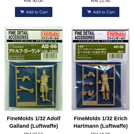
RM 90.00
RM 22.50
Add to Cart
Add to Cart
FineMolds 1/32 Adolf
FineMolds 1/32 Erich
Galland (Luftwaffe)
Hartmann (Luftwaffe)