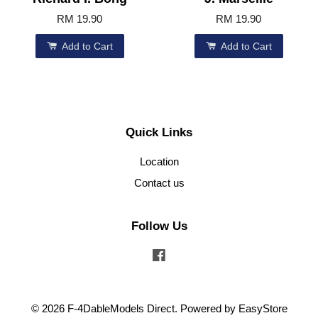
RM 19.90
RM 19.90
Add to Cart
Add to Cart
Quick Links
Location
Contact us
Follow Us
Facebook
© 2026 F-4DableModels Direct. Powered by
EasyStore