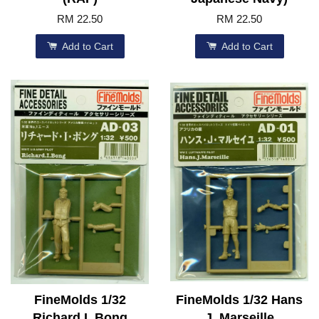
RM 22.50
RM 22.50
Add to Cart
Add to Cart
FineMolds 1/32
FineMolds 1/32 Hans
Richard I. Bong
J. Marseille