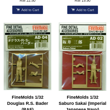
RM 22.50
RM 19.90
Add to Cart
Add to Cart
FineMolds 1/32
FineMolds 1/32
Douglas R.S. Bader
Saburo Sakai (Imperial
(RAF)
Japanese Navy)