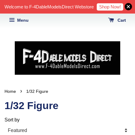
Shop Now!
Welcome to F-4DableModelsDirect Webstore
Menu
Cart
›
Home
1/32 Figure
1/32 Figure
Sort by