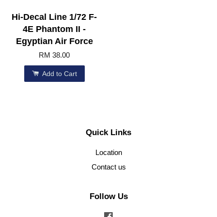
Hi-Decal Line 1/72 F-
4E Phantom II -
Egyptian Air Force
RM 38.00
Add to Cart
Quick Links
Location
Contact us
Follow Us
Facebook