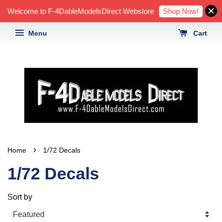
Shop Now!
Welcome to F-4DableModelsDirect Webstore
Menu
Cart
›
Home
1/72 Decals
1/72 Decals
Sort by