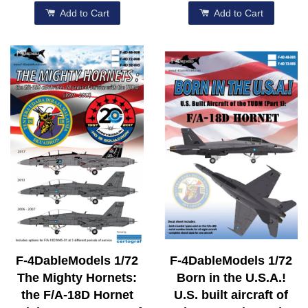
Add to Cart
Add to Cart
F-4DableModels 1/72
F-4DableModels 1/72
The Mighty Hornets:
Born in the U.S.A.!
the F/A-18D Hornet
U.S. built aircraft of