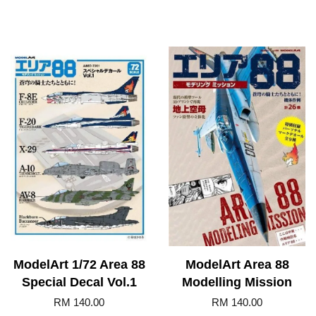
ModelArt 1/72 Area 88
ModelArt Area 88
Special Decal Vol.1
Modelling Mission
RM 140.00
RM 140.00