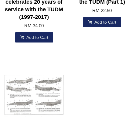
celebrates 20 years of
the TUDM (Part 1)
service with the TUDM
RM 22.50
(1997-2017)
Add to Cart
RM 34.00
Add to Cart