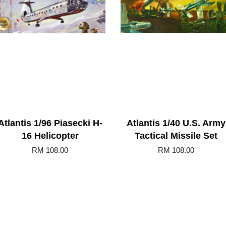
Atlantis 1/96 Piasecki H-
Atlantis 1/40 U.S. Army
16 Helicopter
Tactical Missile Set
RM 108.00
RM 108.00