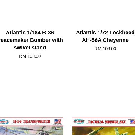
Atlantis 1/184 B-36
Atlantis 1/72 Lockheed
eacemaker Bomber with
AH-56A Cheyenne
swivel stand
RM 108.00
RM 108.00