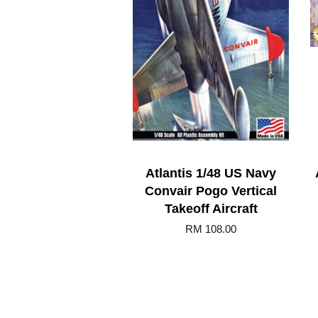
Atlantis 1/48 US Navy
Convair Pogo Vertical
Takeoff Aircraft
RM 108.00