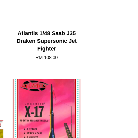
Atlantis 1/48 Saab J35
Draken Supersonic Jet
Fighter
RM 108.00