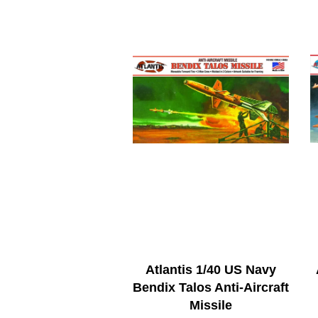
Atlantis 1/40 US Navy
Bendix Talos Anti-Aircraft
Missile