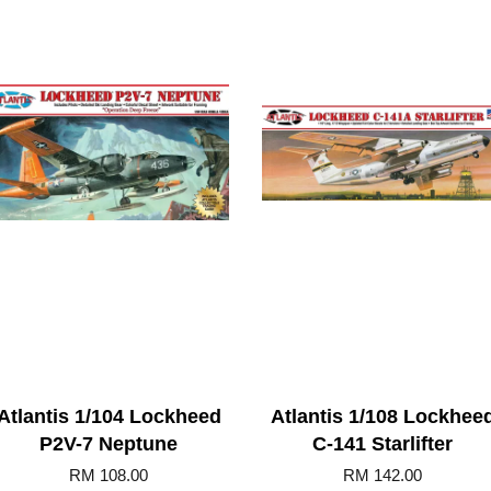
Atlantis 1/104 Lockheed
Atlantis 1/108 Lockhee
P2V-7 Neptune
C-141 Starlifter
RM 108.00
RM 142.00