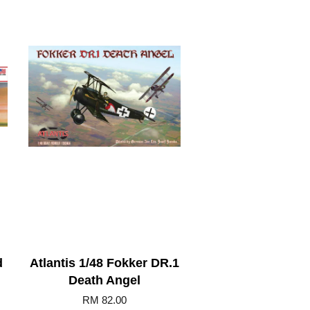
d
Atlantis 1/48 Fokker DR.1
Death Angel
RM 82.00