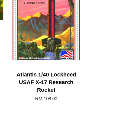
Atlantis 1/40 Lockheed
USAF X-17 Research
Rocket
RM 108.00