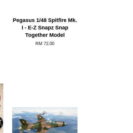
Pegasus 1/48 Spitfire Mk.
I - E-Z Snapz Snap
Together Model
RM 72.00