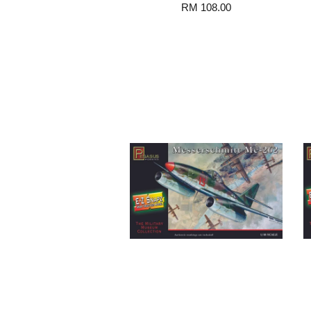
RM 108.00