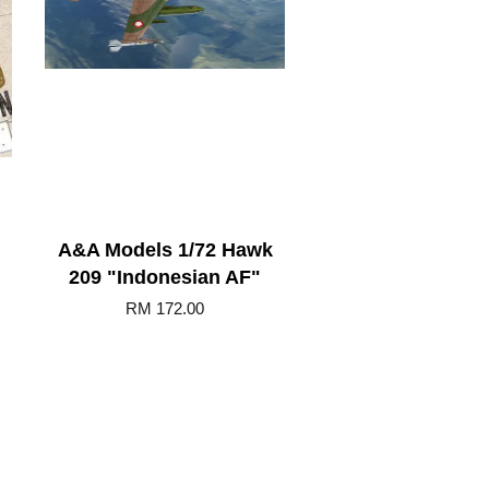
A&A Models 1/72 Hawk
209 "Indonesian AF"
RM 172.00