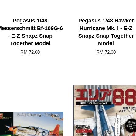
Pegasus 1/48
Pegasus 1/48 Hawker
Messerschmitt Bf-109G-6
Hurricane Mk. I - E-Z
- E-Z Snapz Snap
Snapz Snap Together
Together Model
Model
RM 72.00
RM 72.00