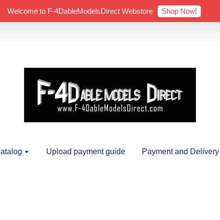
Shop Now!
Welcome to F-4DableModelsDirect Webstore
atalog
Upload payment guide
Payment and Delivery