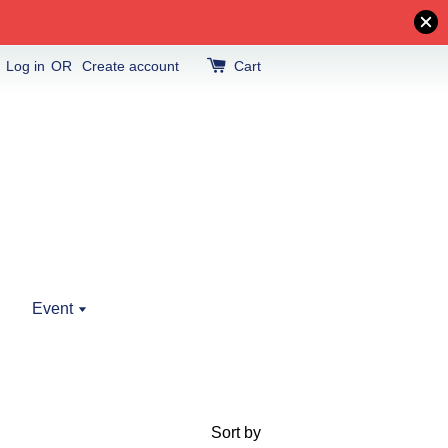
Log in
OR
Create account
Cart
Event
Sort by