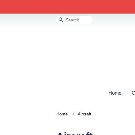
Search
Home
C
›
Home
Aircraft