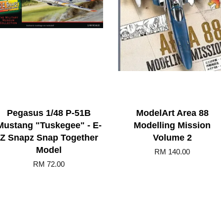
Pegasus 1/48 P-51B
ModelArt Area 88
Mustang "Tuskegee" - E-
Modelling Mission
Z Snapz Snap Together
Volume 2
Model
RM 140.00
RM 72.00