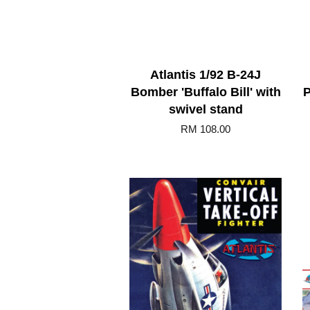
Atlantis 1/92 B-24J
Bomber 'Buffalo Bill' with
P
swivel stand
RM 108.00