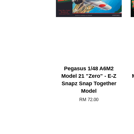
Pegasus 1/48 A6M2
Model 21 "Zero" - E-Z
Snapz Snap Together
Model
RM 72.00