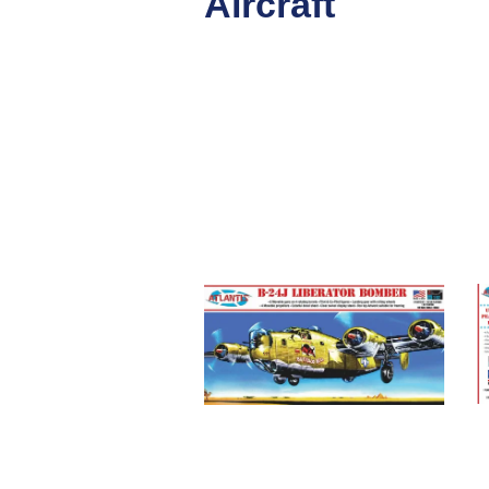
Aircraft