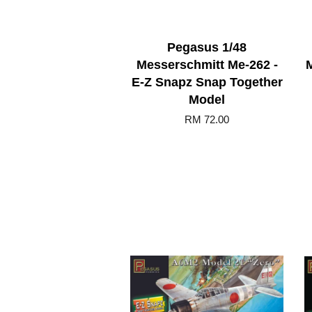
Pegasus 1/48
Messerschmitt Me-262 -
E-Z Snapz Snap Together
Model
RM 72.00