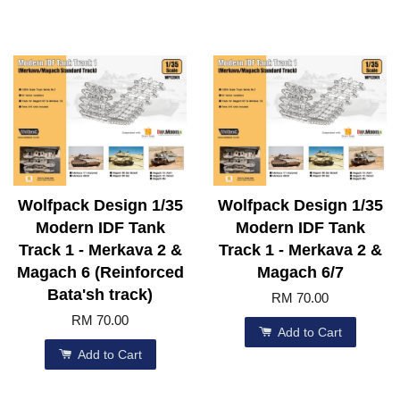
Wolfpack Design 1/35
Wolfpack Design 1/35
Modern IDF Tank
Modern IDF Tank
Track 1 - Merkava 2 &
Track 1 - Merkava 2 &
Magach 6 (Reinforced
Magach 6/7
Bata'sh track)
RM 70.00
RM 70.00
Add to Cart
Add to Cart