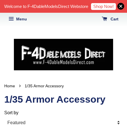
Shop Now!
Welcome to F-4DableModelsDirect Webstore
Menu
Cart
›
Home
1/35 Armor Accessory
1/35 Armor Accessory
Sort by