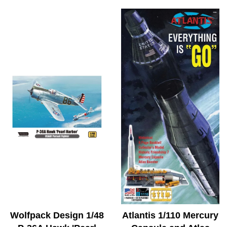
Wolfpack Design 1/48
Atlantis 1/110 Mercury