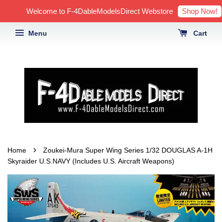
Shop Now!
Welcome to F-4DableModelsDirect Webstore
Menu
Cart
›
Home
Zoukei-Mura Super Wing Series 1/32 DOUGLAS A-1H
Skyraider U.S.NAVY (Includes U.S. Aircraft Weapons)