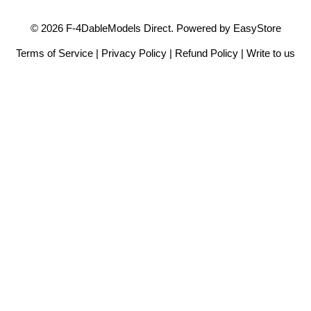
© 2026 F-4DableModels Direct. Powered by
EasyStore
Terms of Service
|
Privacy Policy
|
Refund Policy
|
Write to us