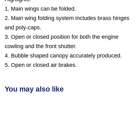
1. Main wings can be folded.
2. Main wing folding system includes brass hinges
and poly-caps.
3. Open or closed position for both the engine
cowling and the front shutter.
4. Bubble shaped canopy accurately produced.
5. Open or closed air brakes.
You may also like