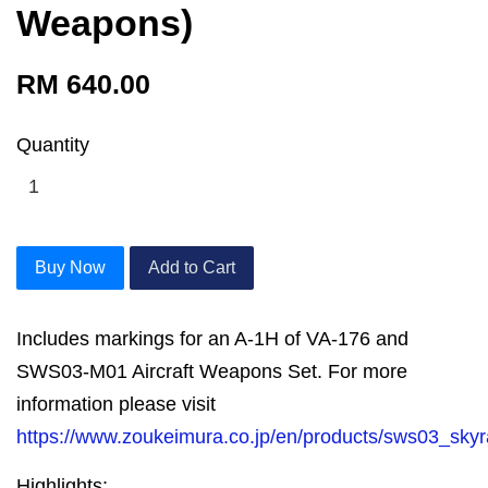
Weapons)
RM 640.00
Quantity
Buy Now
Add to Cart
Includes markings for an A-1H of VA-176 and
SWS03-M01 Aircraft Weapons Set. For more
information please visit
https://www.zoukeimura.co.jp/en/products/sws03_skyr
Highlights: