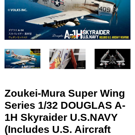
Zoukei-Mura Super Wing
Series 1/32 DOUGLAS A-
1H Skyraider U.S.NAVY
(Includes U.S. Aircraft