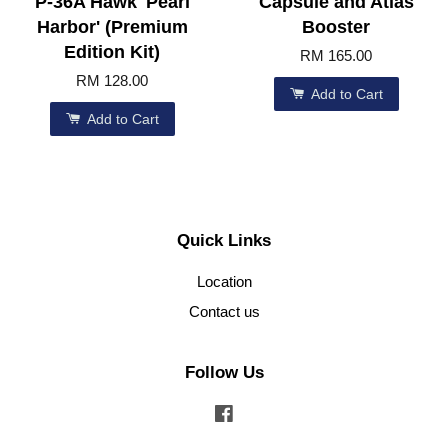
P-36A Hawk 'Pearl
Capsule and Atlas
Harbor' (Premium
Booster
Edition Kit)
RM 165.00
RM 128.00
Add to Cart
Add to Cart
Quick Links
Location
Contact us
Follow Us
Facebook