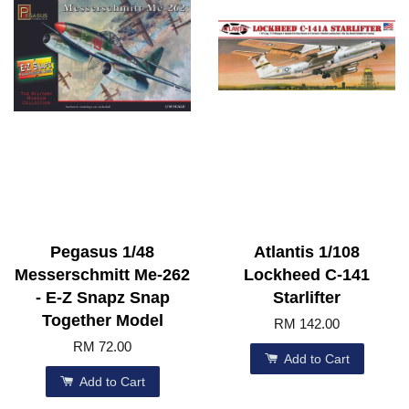
Pegasus 1/48
Atlantis 1/108
Messerschmitt Me-262
Lockheed C-141
- E-Z Snapz Snap
Starlifter
Together Model
RM 142.00
RM 72.00
Add to Cart
Add to Cart