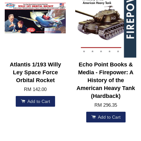
Atlantis 1/193 Willy
Echo Point Books &
Ley Space Force
Media - Firepower: A
Orbital Rocket
History of the
American Heavy Tank
RM 142.00
(Hardback)
Add to Cart
RM 296.35
Add to Cart