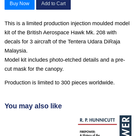
Buy Now
Add to Cart
This is a limited production injection moulded model
kit of the British Aerospace Hawk Mk. 208 with
decals for 3 aircraft of the Tentera Udara DiRaja
Malaysia.
Model kit includes photo-etched details and a pre-
cut mask for the canopy.
Production is limited to 300 pieces worldwide.
You may also like