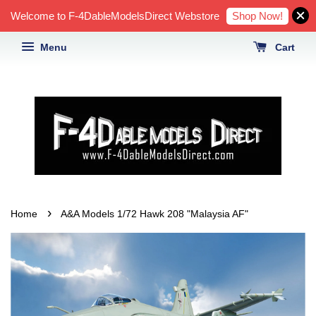
Shop Now!
Welcome to F-4DableModelsDirect Webstore
Menu
Cart
›
Home
A&A Models 1/72 Hawk 208 "Malaysia AF"