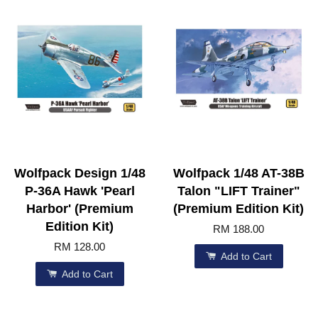
Wolfpack Design 1/48
Wolfpack 1/48 AT-38B
P-36A Hawk 'Pearl
Talon "LIFT Trainer"
Harbor' (Premium
(Premium Edition Kit)
Edition Kit)
RM 188.00
RM 128.00
Add to Cart
Add to Cart