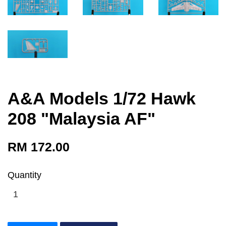
A&A Models 1/72 Hawk
208 "Malaysia AF"
RM 172.00
Quantity