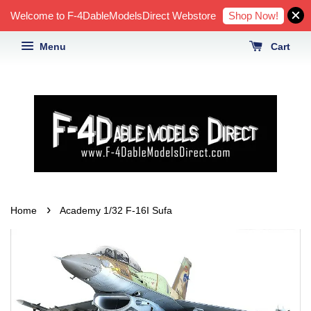
Shop Now!
Welcome to F-4DableModelsDirect Webstore
Menu
Cart
›
Home
Academy 1/32 F-16I Sufa