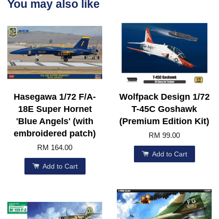
You may also like
Hasegawa 1/72 F/A-
Wolfpack Design 1/72
18E Super Hornet
T-45C Goshawk
'Blue Angels' (with
(Premium Edition Kit)
embroidered patch)
RM 99.00
RM 164.00
Add to Cart
Add to Cart