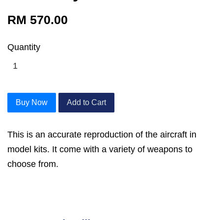
RM 570.00
Quantity
Buy Now
Add to Cart
This is an accurate reproduction of the aircraft in
model kits. It come with a variety of weapons to
choose from.