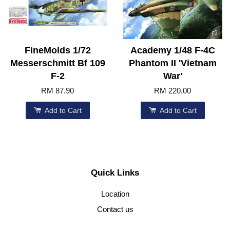
FineMolds 1/72
Academy 1/48 F-4C
Messerschmitt Bf 109
Phantom II 'Vietnam
F-2
War'
RM 87.90
RM 220.00
Add to Cart
Add to Cart
Quick Links
Location
Contact us