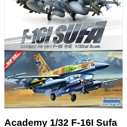
Academy 1/32 F-16I Sufa