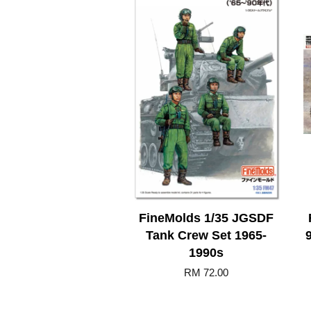
FineMolds 1/35 JGSDF
Tank Crew Set 1965-
1990s
RM 72.00