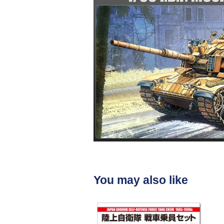
You may also like