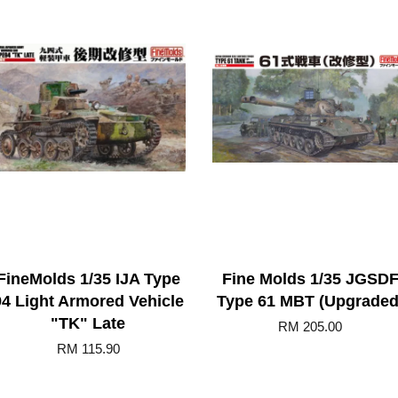
FineMolds 1/35 IJA Type
Fine Molds 1/35 JGSD
94 Light Armored Vehicle
Type 61 MBT (Upgraded
"TK" Late
RM 205.00
RM 115.90