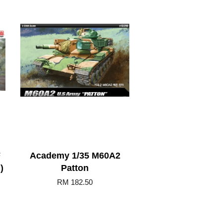
F
Academy 1/35 M60A2
)
Patton
RM 182.50