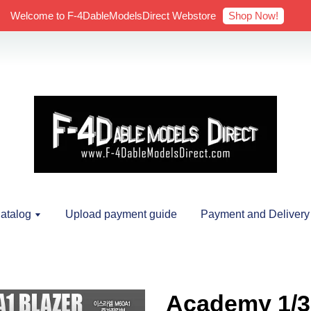
Shop Now!
Welcome to F-4DableModelsDirect Webstore
atalog
Upload payment guide
Payment and Delivery
Academy 1/3