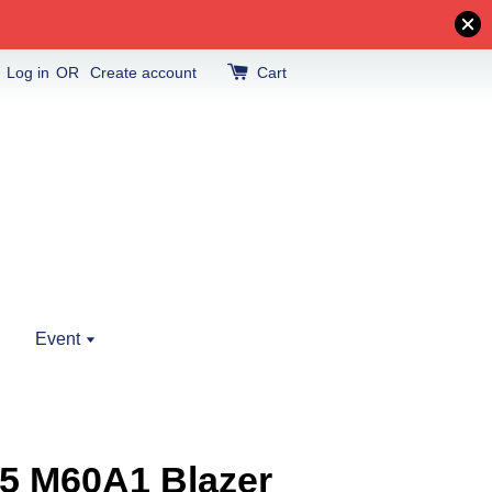
Log in
OR
Create account
Cart
Event
5 M60A1 Blazer