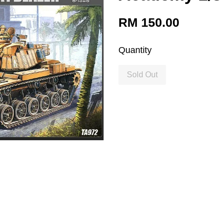
RM 150.00
Quantity
Sold Out