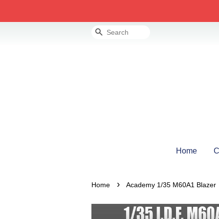
Search
Home
C
›
Home
Academy 1/35 M60A1 Blazer