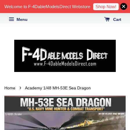
Shop Now!
Welcome to F-4DableModelsDirect Webstore
Menu
Cart
›
Home
Academy 1/48 MH-53E Sea Dragon