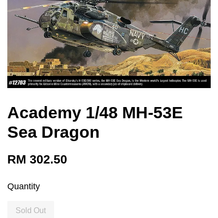
Academy 1/48 MH-53E
Sea Dragon
RM 302.50
Quantity
Sold Out