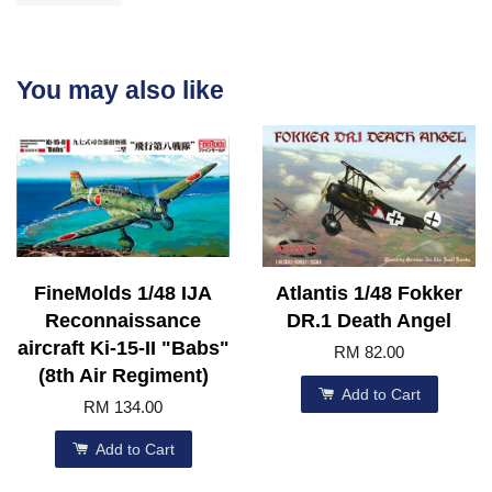
You may also like
FineMolds 1/48 IJA
Atlantis 1/48 Fokker
Reconnaissance
DR.1 Death Angel
aircraft Ki-15-II "Babs"
RM 82.00
(8th Air Regiment)
Add to Cart
RM 134.00
Add to Cart