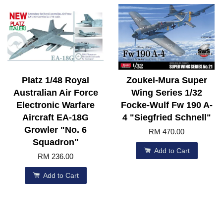
Platz 1/48 Royal
Zoukei-Mura Super
Australian Air Force
Wing Series 1/32
Electronic Warfare
Focke-Wulf Fw 190 A-
Aircraft EA-18G
4 "Siegfried Schnell"
Growler "No. 6
RM 470.00
Squadron"
Add to Cart
RM 236.00
Add to Cart