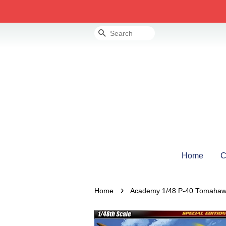
Search
Home
C
›
Home
Academy 1/48 P-40 Tomahaw