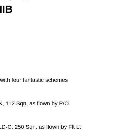
IIB
with four fantastic schemes
K, 112 Sqn, as flown by P/O
D-C, 250 Sqn, as flown by Flt Lt