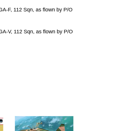
GA-F, 112 Sqn, as flown by P/O
GA-V, 112 Sqn, as flown by P/O