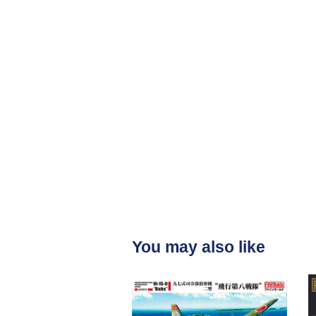
You may also like