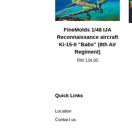
FineMolds 1/48 IJA
Reconnaissance aircraft
Ki-15-II "Babs" (8th Air
Regiment)
RM 134.00
Quick Links
Location
Contact us