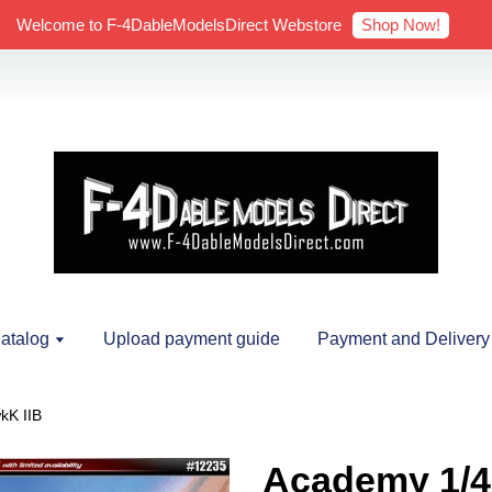
Shop Now!
Welcome to F-4DableModelsDirect Webstore
atalog
Upload payment guide
Payment and Delivery
kK IIB
Academy 1/4