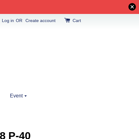
Log in
OR
Create account
Cart
Event
8 P-40