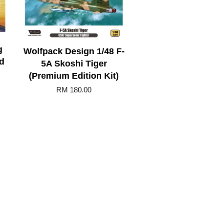
g
Wolfpack Design 1/48 F-
d
5A Skoshi Tiger
(Premium Edition Kit)
RM 180.00