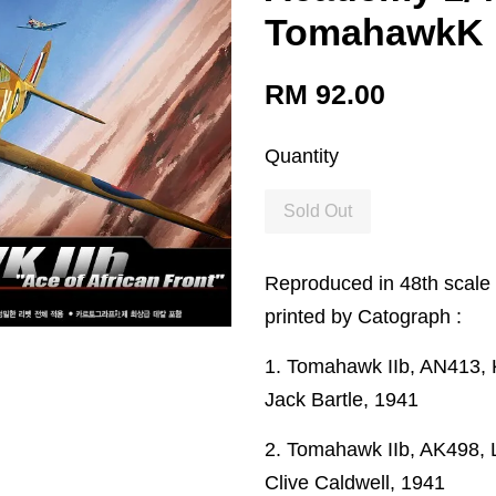
TomahawkK 
RM 92.00
Quantity
Sold Out
Reproduced in 48th scale 
printed by Catograph :
1. Tomahawk IIb, AN413, 
Jack Bartle, 1941
2. Tomahawk IIb, AK498, L
Clive Caldwell, 1941