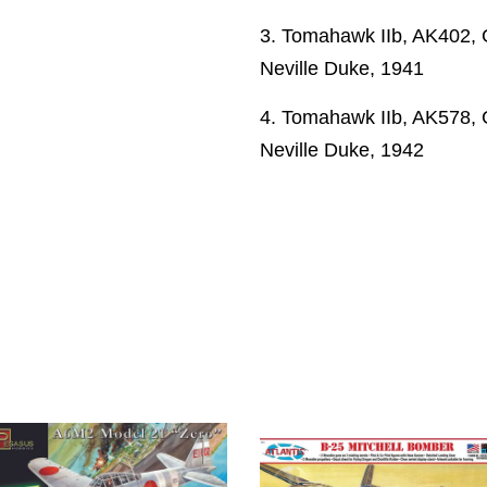
3. Tomahawk IIb, AK402, 
Neville Duke, 1941
4. Tomahawk IIb, AK578, 
Neville Duke, 1942