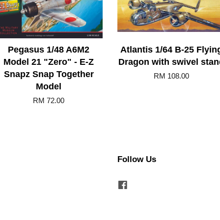
Pegasus 1/48 A6M2
Atlantis 1/64 B-25 Flyin
Model 21 "Zero" - E-Z
Dragon with swivel stan
Snapz Snap Together
RM 108.00
Model
RM 72.00
Follow Us
Facebook