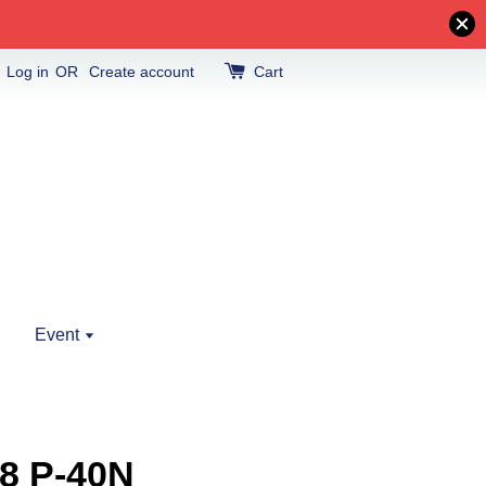
Log in
OR
Create account
Cart
Event
8 P-40N