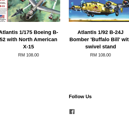
Atlantis 1/175 Boeing B-
Atlantis 1/92 B-24J
52 with North American
Bomber 'Buffalo Bill' wi
X-15
swivel stand
RM 108.00
RM 108.00
Follow Us
Facebook