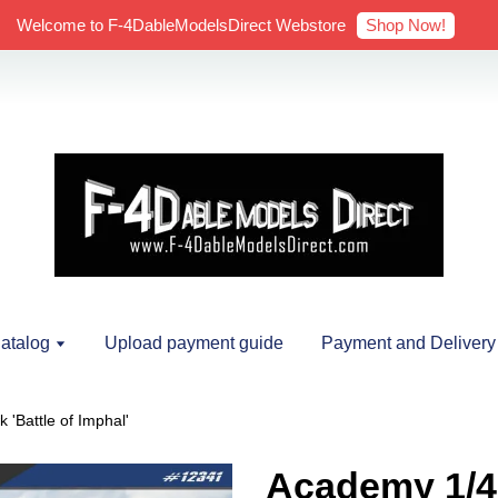
Shop Now!
Welcome to F-4DableModelsDirect Webstore
atalog
Upload payment guide
Payment and Delivery
'Battle of Imphal'
Academy 1/4