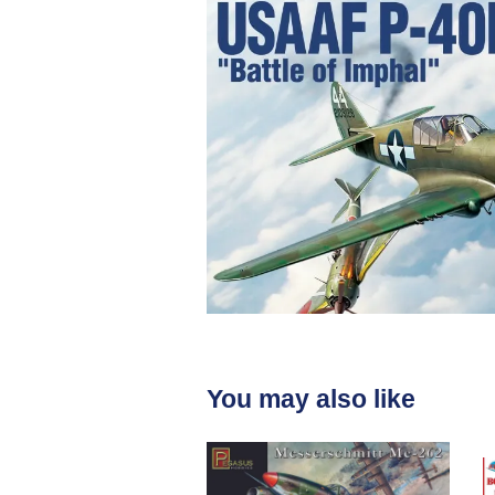
You may also like