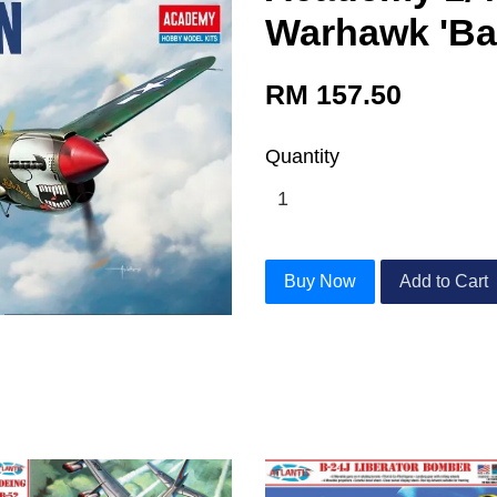
Warhawk 'Bat
RM 157.50
Quantity
Buy Now
Add to Cart