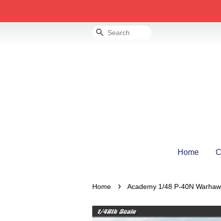
Search
Home
C
›
Home
Academy 1/48 P-40N Warhawk 