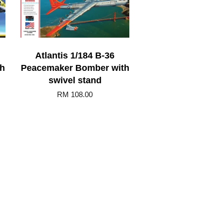
Atlantis 1/184 B-36
th
Peacemaker Bomber with
swivel stand
RM 108.00