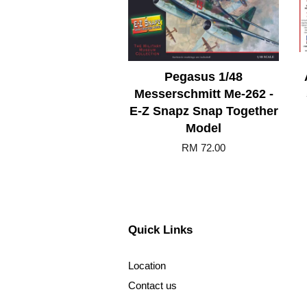
Pegasus 1/48
Messerschmitt Me-262 -
E-Z Snapz Snap Together
Model
RM 72.00
Quick Links
Location
Contact us