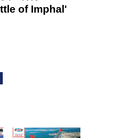
tle of Imphal'