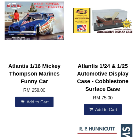
Atlantis 1/16 Mickey
Atlantis 1/24 & 1/25
Thompson Marines
Automotive Display
Funny Car
Case - Cobblestone
Surface Base
RM 258.00
RM 75.00
Add to Cart
Add to Cart