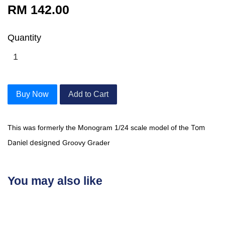
RM 142.00
Quantity
Buy Now
Add to Cart
Tom
This was formerly the Monogram 1/24 scale model of the
Daniel designed
Groovy Grader
You may also like