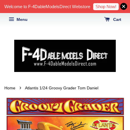
Shop Now!
Welcome to F-4DableModelsDirect Webstore
Menu
Cart
›
Home
Atlantis 1/24 Groovy Grader Tom Daniel