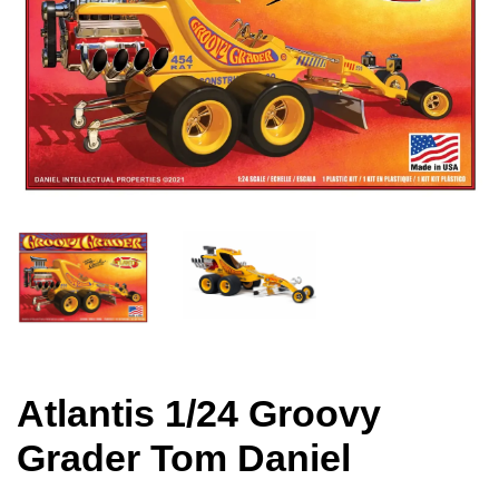
Atlantis 1/24 Groovy
Grader Tom Daniel