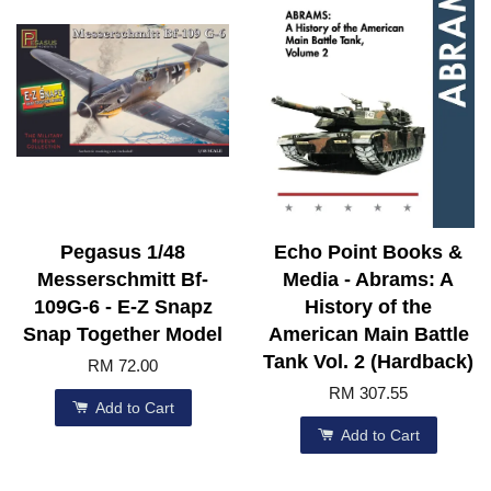
Pegasus 1/48
Echo Point Books &
Messerschmitt Bf-
Media - Abrams: A
109G-6 - E-Z Snapz
History of the
Snap Together Model
American Main Battle
Tank Vol. 2 (Hardback)
RM 72.00
RM 307.55
Add to Cart
Add to Cart