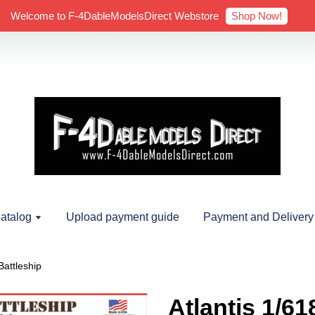
Shop Now!
Welcome to F-4DableModelsDirect Webstore
atalog
Upload payment guide
Payment and Delivery
Battleship
Atlantis 1/6