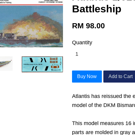
Battleship
RM 98.00
Quantity
Buy Now
Add to Cart
Atlantis has reissued the
model of the DKM Bismarc
This model measures 16 i
parts are molded in gray 