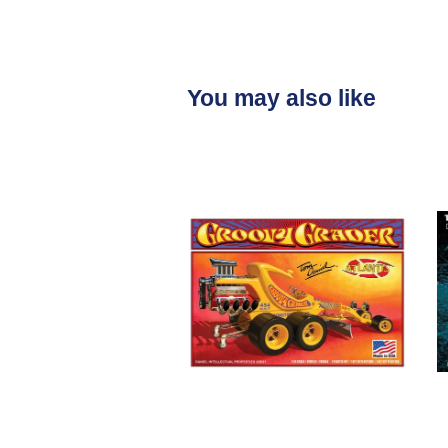
You may also like