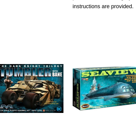
instructions are provided.