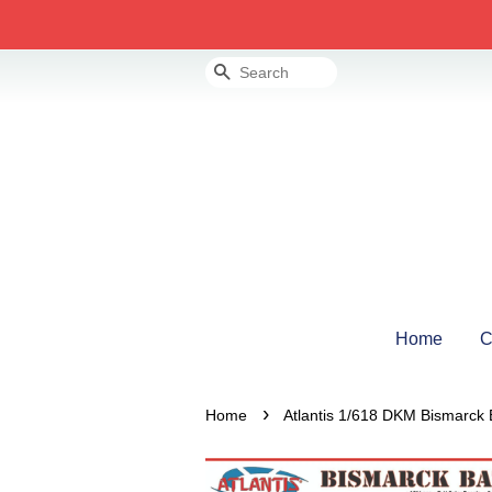
Search
Home
C
›
Home
Atlantis 1/618 DKM Bismarck 