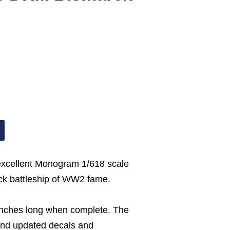
 excellent Monogram 1/618 scale
k battleship of WW2 fame.
nches long when complete. The
and updated decals and