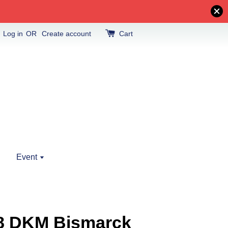
Log in
OR
Create account
Cart
Event
18 DKM Bismarck