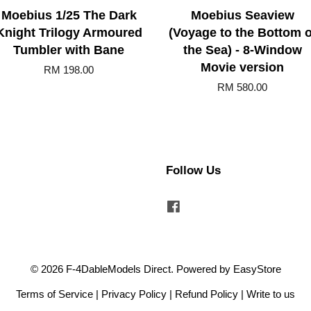
Moebius 1/25 The Dark
Moebius Seaview
Knight Trilogy Armoured
(Voyage to the Bottom o
Tumbler with Bane
the Sea) - 8-Window
Movie version
RM 198.00
RM 580.00
Follow Us
Facebook
© 2026 F-4DableModels Direct. Powered by
EasyStore
Terms of Service
|
Privacy Policy
|
Refund Policy
|
Write to us