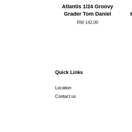
Atlantis 1/24 Groovy
Grader Tom Daniel
RM 142.00
Quick Links
Location
Contact us