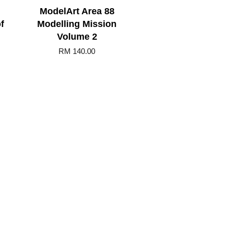
ModelArt Area 88
f
Modelling Mission
Volume 2
RM 140.00