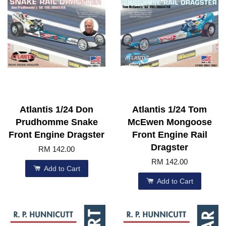
Atlantis 1/24 Don
Atlantis 1/24 Tom
Prudhomme Snake
McEwen Mongoose
Front Engine Dragster
Front Engine Rail
Dragster
RM 142.00
RM 142.00
Add to Cart
Add to Cart