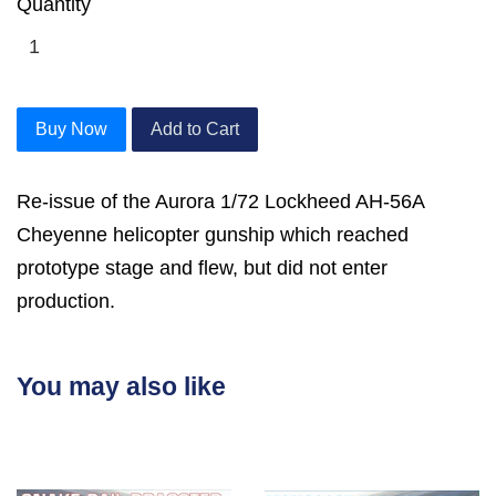
Quantity
Buy Now
Add to Cart
Re-issue of the Aurora 1/72 Lockheed AH-56A
Cheyenne helicopter gunship which reached
prototype stage and flew, but did not enter
production.
You may also like