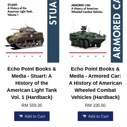
Echo Point Books &
Echo Point Books &
Media - Stuart: A
Media - Armored Car:
History of the
A History of American
American Light Tank
Wheeled Combat
Vol. 1 (Hardback)
Vehicles (Hardback)
RM 559.35
RM 335.50
Add to Cart
Add to Cart