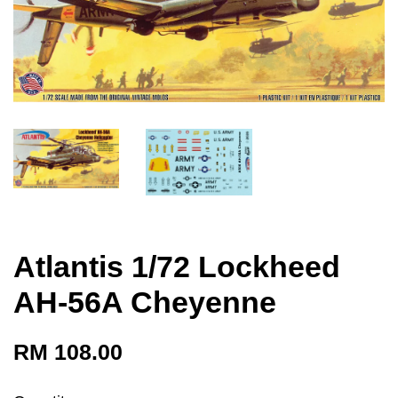
Atlantis 1/72 Lockheed
AH-56A Cheyenne
RM 108.00