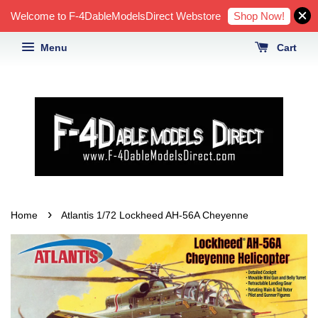
Shop Now!
Welcome to F-4DableModelsDirect Webstore
Menu
Cart
›
Home
Atlantis 1/72 Lockheed AH-56A Cheyenne