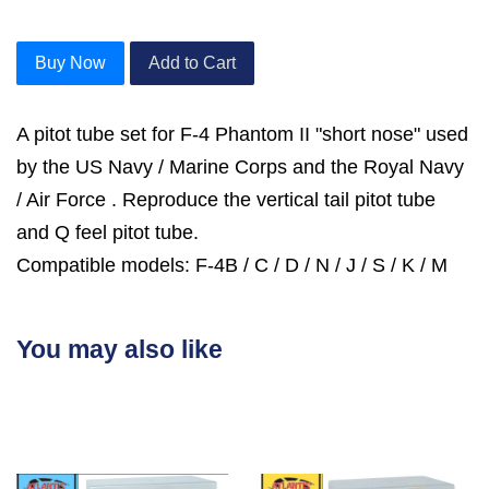
Buy Now
Add to Cart
A pitot tube set for F-4 Phantom II "short nose" used
by the US Navy / Marine Corps and the Royal Navy
/ Air Force . Reproduce the vertical tail pitot tube
and Q feel pitot tube.
Compatible models: F-4B / C / D / N / J / S / K / M
You may also like