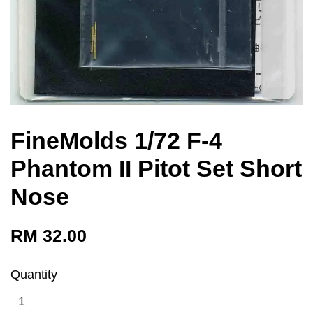
FineMolds 1/72 F-4
Phantom II Pitot Set Short
Nose
RM 32.00
Quantity