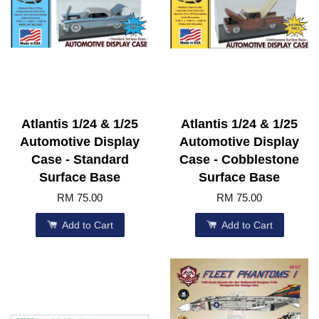
Atlantis 1/24 & 1/25
Atlantis 1/24 & 1/25
Automotive Display
Automotive Display
Case - Standard
Case - Cobblestone
Surface Base
Surface Base
RM 75.00
RM 75.00
Add to Cart
Add to Cart