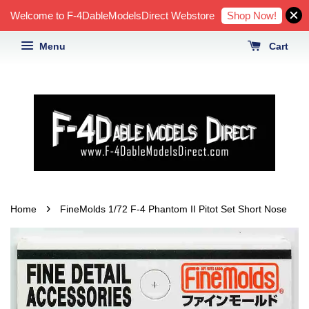
Shop Now!
Welcome to F-4DableModelsDirect Webstore
Menu
Cart
›
Home
FineMolds 1/72 F-4 Phantom II Pitot Set Short Nose