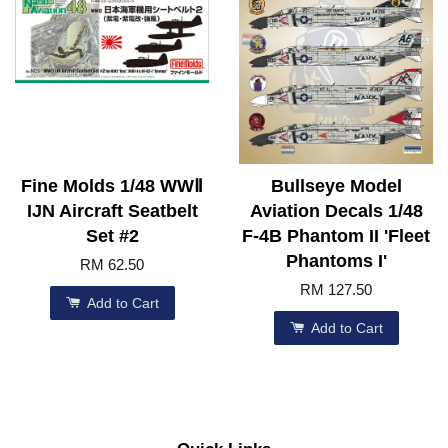
Fine Molds 1/48 WWⅡ
Bullseye Model
IJN Aircraft Seatbelt
Aviation Decals 1/48
Set #2
F-4B Phantom II 'Fleet
Phantoms I'
RM 62.50
RM 127.50
Add to Cart
Add to Cart