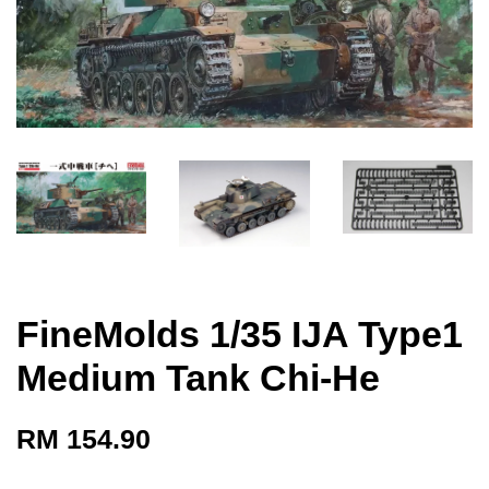
FineMolds 1/35 IJA Type1
Medium Tank Chi-He
RM 154.90