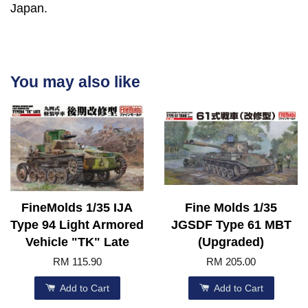
Japan.
You may also like
FineMolds 1/35 IJA
Fine Molds 1/35
Type 94 Light Armored
JGSDF Type 61 MBT
Vehicle "TK" Late
(Upgraded)
RM 115.90
RM 205.00
Add to Cart
Add to Cart