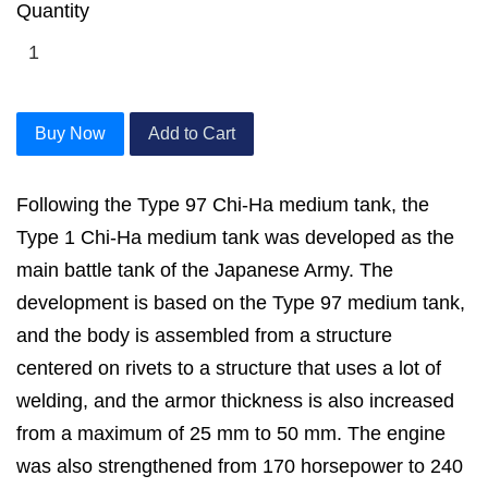
Quantity
Buy Now
Add to Cart
Following the Type 97 Chi-Ha medium tank, the
Type 1 Chi-Ha medium tank was developed as the
main battle tank of the Japanese Army. The
development is based on the Type 97 medium tank,
and the body is assembled from a structure
centered on rivets to a structure that uses a lot of
welding, and the armor thickness is also increased
from a maximum of 25 mm to 50 mm. The engine
was also strengthened from 170 horsepower to 240