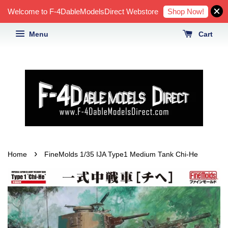
Shop Now!
Welcome to F-4DableModelsDirect Webstore
Menu
Cart
›
Home
FineMolds 1/35 IJA Type1 Medium Tank Chi-He