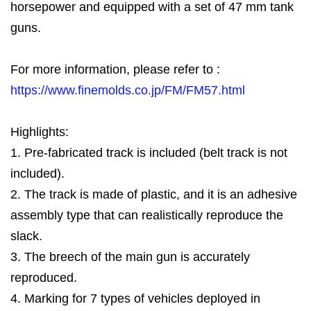
horsepower and equipped with a set of 47 mm tank
guns.
For more information, please refer to :
https://www.finemolds.co.jp/FM/FM57.html
Highlights:
1. Pre-fabricated track is included (belt track is not
included).
2. The track is made of plastic, and it is an adhesive
assembly type that can realistically reproduce the
slack.
3. The breech of the main gun is accurately
reproduced.
4. Marking for 7 types of vehicles deployed in