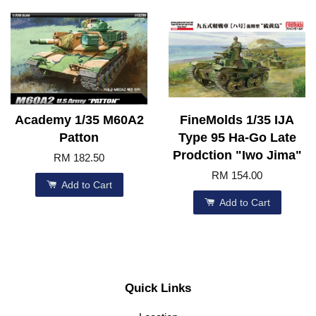
Academy 1/35 M60A2
FineMolds 1/35 IJA
Patton
Type 95 Ha-Go Late
Prodction "Iwo Jima"
RM 182.50
RM 154.00
Add to Cart
Add to Cart
Quick Links