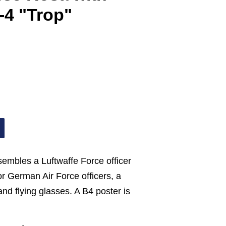
-4 "Trop"
esembles a Luftwaffe Force officer
for German Air Force officers, a
and flying glasses. A B4 poster is