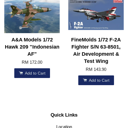
A&A Models 1/72
FineMolds 1/72 F-2A
Hawk 209 "Indonesian
Fighter S/N 63-8501,
AF"
Air Development &
Test Wing
RM 172.00
RM 143.90
Add to Cart
Add to Cart
Quick Links
Location