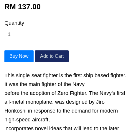
RM 137.00
Quantity
Buy Now
Add to Cart
This single-seat fighter is the first ship based fighter.
It was the main fighter of the Navy
before the adoption of Zero Fighter. The Navy's first
all-metal monoplane, was designed by Jiro
Horikoshi in response to the demand for modern
high-speed aircraft,
incorporates novel ideas that will lead to the later