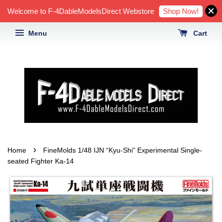
Shop Now!
Welcome to F-4DableModelsDirect Webstore
Menu
Cart
›
Home
FineMolds 1/48 IJN “Kyu-Shi” Experimental Single-
seated Fighter Ka-14