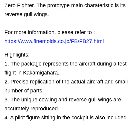
Zero Fighter. The prototype main charateristic is its
reverse gull wings.
For more information, please refer to :
https://www.finemolds.co.jp/FB/FB27.html
Highlights:
1. The package represents the aircraft during a test
flight in Kakamigahara.
2. Precise replication of the actual aircraft and small
number of parts.
3. The unique cowling and reverse gull wings are
accurately reproduced.
4. A pilot figure sitting in the cockpit is also included.