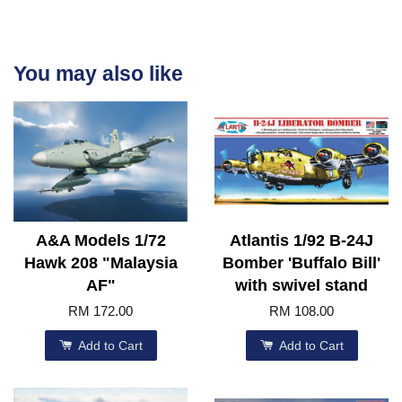
You may also like
A&A Models 1/72
Atlantis 1/92 B-24J
Hawk 208 "Malaysia
Bomber 'Buffalo Bill'
AF"
with swivel stand
RM 172.00
RM 108.00
Add to Cart
Add to Cart