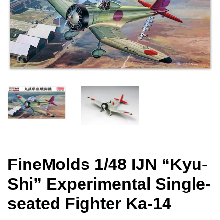
FineMolds 1/48 IJN “Kyu-
Shi” Experimental Single-
seated Fighter Ka-14