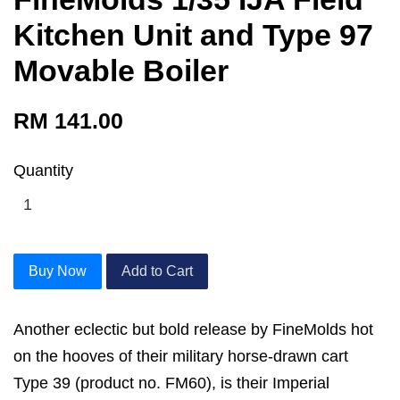
Kitchen Unit and Type 97
Movable Boiler
RM 141.00
Quantity
Buy Now
Add to Cart
Another eclectic but bold release by FineMolds hot
on the hooves of their military horse-drawn cart
Type 39 (product no. FM60), is their Imperial