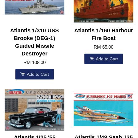
Atlantis 1/310 USS
Atlantis 1/160 Harbour
Brooke (DEG-1)
Fire Boat
Guided Missile
RM 65.00
Destroyer
Add to Cart
RM 108.00
Add to Cart
Atlantis 1/25 '55
Atlantis 1/48 Saab J35