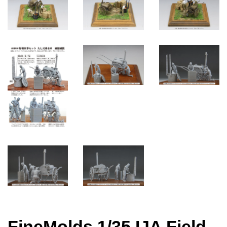
FineMolds 1/35 IJA Field