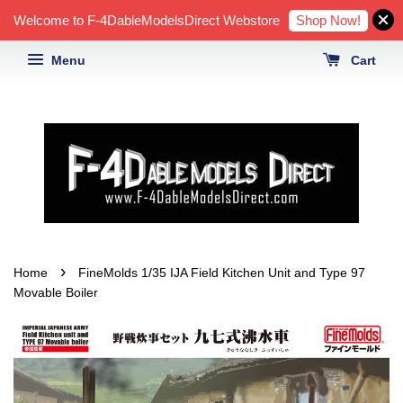
Shop Now!
Welcome to F-4DableModelsDirect Webstore
Menu
Cart
›
Home
FineMolds 1/35 IJA Field Kitchen Unit and Type 97
Movable Boiler