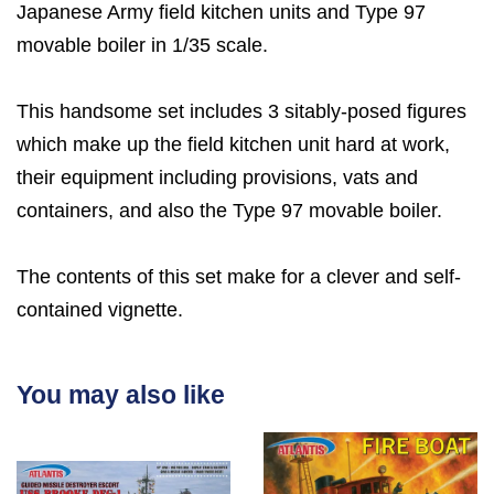
Japanese Army field kitchen units and Type 97
movable boiler in 1/35 scale.
This handsome set includes 3 sitably-posed figures
which make up the field kitchen unit hard at work,
their equipment including provisions, vats and
containers, and also the Type 97 movable boiler.
The contents of this set make for a clever and self-
contained vignette.
You may also like