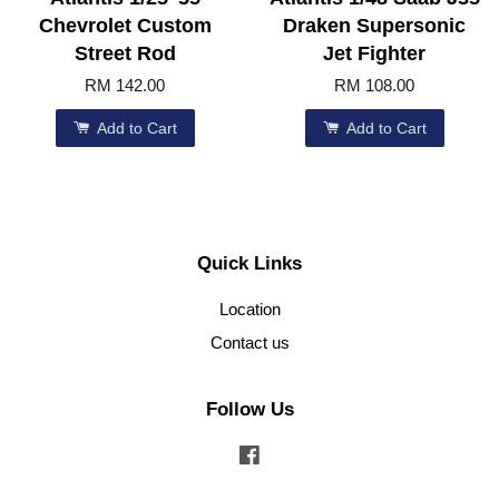
Chevrolet Custom
Draken Supersonic
Street Rod
Jet Fighter
RM 142.00
RM 108.00
Add to Cart
Add to Cart
Quick Links
Location
Contact us
Follow Us
Facebook