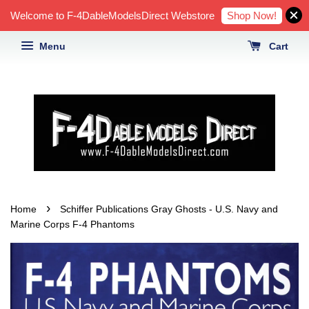
Shop Now!
Welcome to F-4DableModelsDirect Webstore
Menu
Cart
›
Home
Schiffer Publications Gray Ghosts - U.S. Navy and
Marine Corps F-4 Phantoms