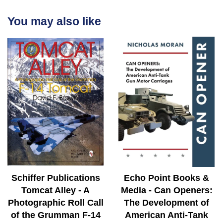
You may also like
Schiffer Publications
Echo Point Books &
Tomcat Alley - A
Media - Can Openers:
Photographic Roll Call
The Development of
of the Grumman F-14
American Anti-Tank