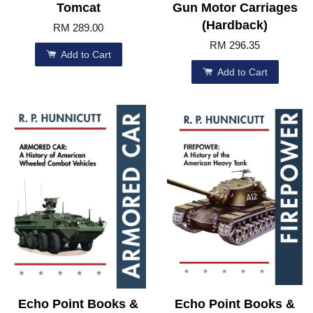
Tomcat
Gun Motor Carriages
(Hardback)
RM 289.00
RM 296.35
Add to Cart
Add to Cart
Echo Point Books &
Echo Point Books &