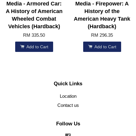
Media - Armored Car:
Media - Firepower: A
A History of American
History of the
Wheeled Combat
American Heavy Tank
Vehicles (Hardback)
(Hardback)
RM 335.50
RM 296.35
Add to Cart
Add to Cart
Quick Links
Location
Contact us
Follow Us