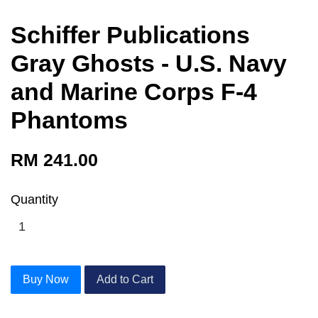
Schiffer Publications
Gray Ghosts - U.S. Navy
and Marine Corps F-4
Phantoms
RM 241.00
Quantity
Buy Now
Add to Cart