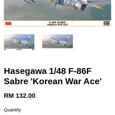
Hasegawa 1/48 F-86F
Sabre 'Korean War Ace'
RM 132.00
Quantity