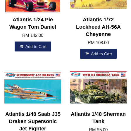
Atlantis 1/24 Pie
Atlantis 1/72
Wagon Tom Daniel
Lockheed AH-56A
Cheyenne
RM 142.00
RM 108.00
Add to Cart
Add to Cart
Atlantis 1/48 Saab J35
Atlantis 1/48 Sherman
Draken Supersonic
Tank
Jet Fighter
RM 95.00