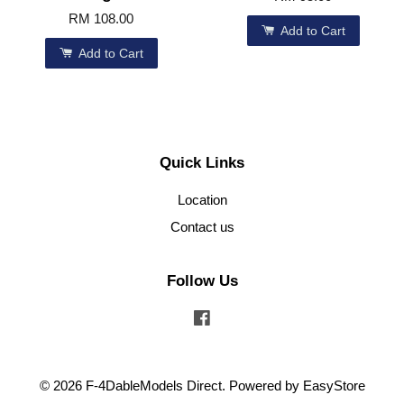
RM 108.00
Add to Cart
Add to Cart
Quick Links
Location
Contact us
Follow Us
Facebook
© 2026 F-4DableModels Direct. Powered by
EasyStore