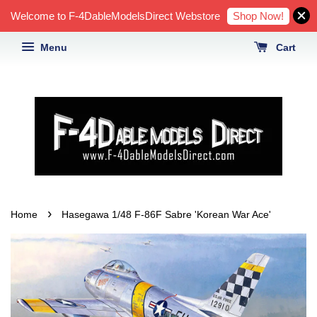
Shop Now!
Welcome to F-4DableModelsDirect Webstore
Menu
Cart
›
Home
Hasegawa 1/48 F-86F Sabre 'Korean War Ace'