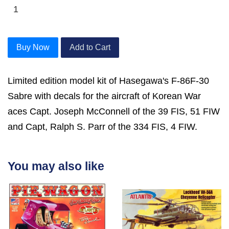
Buy Now
Add to Cart
Limited edition model kit of Hasegawa's F-86F-30
Sabre with decals for the aircraft of Korean War
aces Capt. Joseph McConnell of the 39 FIS, 51 FIW
and Capt, Ralph S. Parr of the 334 FIS, 4 FIW.
You may also like