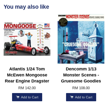
You may also like
Atlantis 1/24 Tom
Dencomm 1/13
McEwen Mongoose
Monster Scenes -
Rear Engine Dragster
Gruesome Goodies
RM 142.00
RM 108.00
Add to Cart
Add to Cart