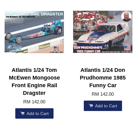
Atlantis 1/24 Tom
Atlantis 1/24 Don
McEwen Mongoose
Prudhomme 1985
Front Engine Rail
Funny Car
Dragster
RM 142.00
RM 142.00
Add to Cart
Add to Cart