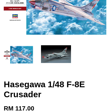
Hasegawa 1/48 F-8E
Crusader
RM 117.00