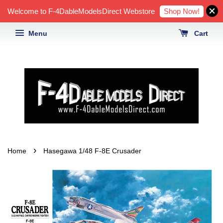
Shop Now!
Welcome to F-4DableModelsDirect Webstore
Menu
Cart
›
Home
Hasegawa 1/48 F-8E Crusader