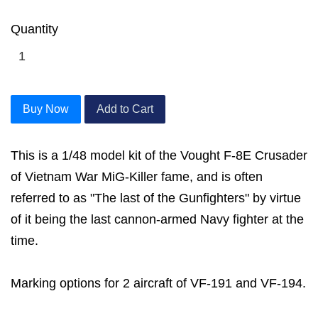
Quantity
Buy Now
Add to Cart
This is a 1/48 model kit of the Vought F-8E Crusader
of Vietnam War MiG-Killer fame, and is often
referred to as "The last of the Gunfighters" by virtue
of it being the last cannon-armed Navy fighter at the
time.
Marking options for 2 aircraft of VF-191 and VF-194.