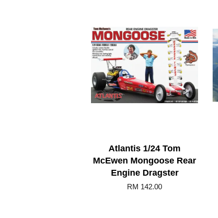
Atlantis 1/24 Tom
McEwen Mongoose Rear
Engine Dragster
RM 142.00