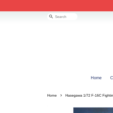
Search
Home
C
›
Home
Hasegawa 1/72 F-16C Fightin