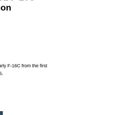
con
arly F-16C from the first
5.