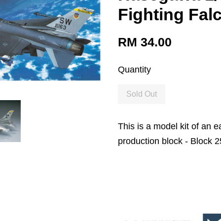
Fighting Fal
RM 34.00
Quantity
Sold Out
This is a model kit of an e
production block - Block 2