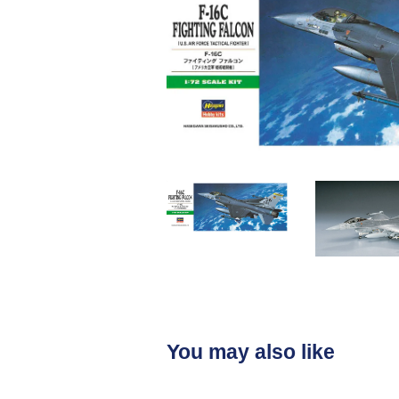
You may also like