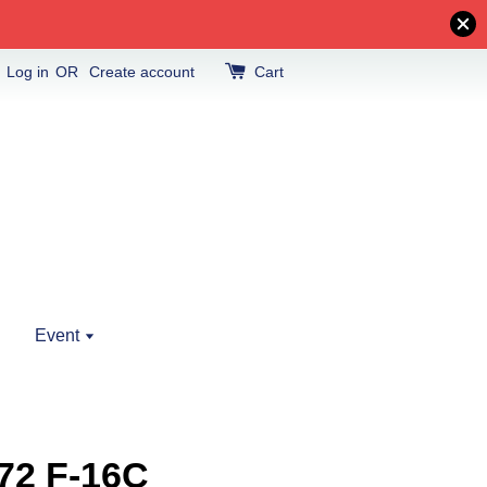
Log in
OR
Create account
Cart
Event
72 F-16C