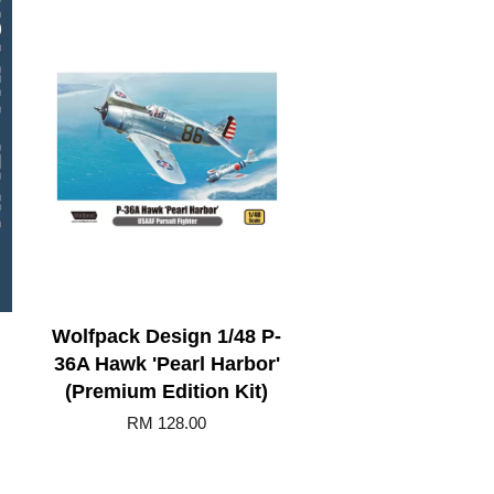
Wolfpack Design 1/48 P-
36A Hawk 'Pearl Harbor'
(Premium Edition Kit)
RM 128.00