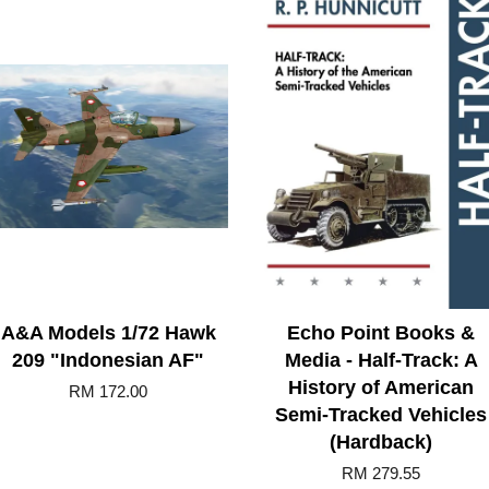
A&A Models 1/72 Hawk
Echo Point Books &
209 "Indonesian AF"
Media - Half-Track: A
History of American
RM 172.00
Semi-Tracked Vehicles
(Hardback)
RM 279.55