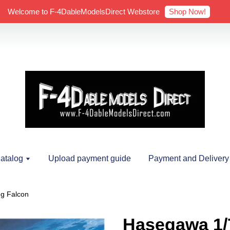
Shop Now!
Welcome to F-4DableModelsDirect Webstore
atalog
Upload payment guide
Payment and Delivery
g Falcon
Hasegawa 1/