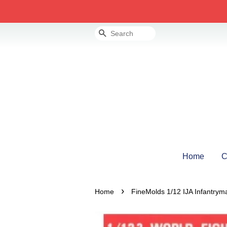
Search
Home
C
›
Home
FineMolds 1/12 IJA Infantryma