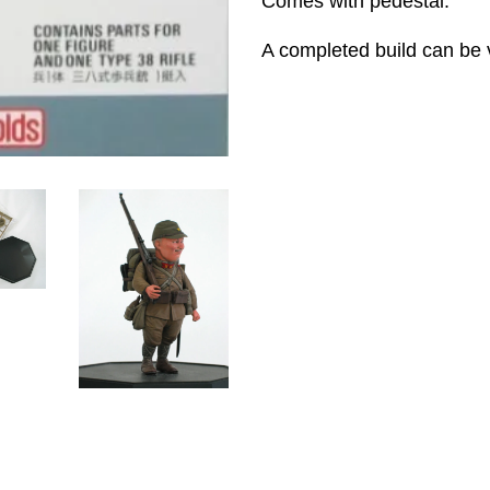
Comes with pedestal.
A completed build can be