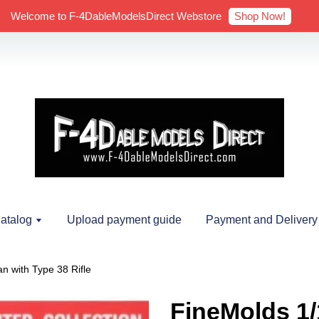
Shop Now!
Welcome to F-4DableModelsDirect Webstore
atalog
Upload payment guide
Payment and Delivery
n with Type 38 Rifle
FineMolds 1/