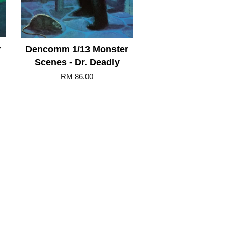
r
Dencomm 1/13 Monster
Scenes - Dr. Deadly
RM 86.00