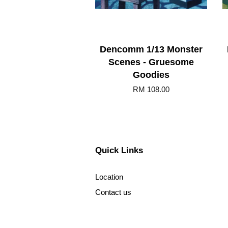
Dencomm 1/13 Monster
Scenes - Gruesome
Goodies
RM 108.00
Quick Links
Location
Contact us