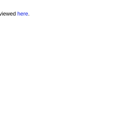
 viewed
here
.