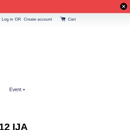
Log in
OR
Create account
Cart
Event
12 IJA