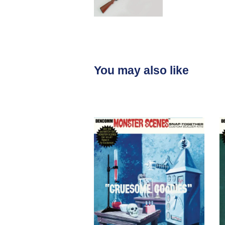
You may also like