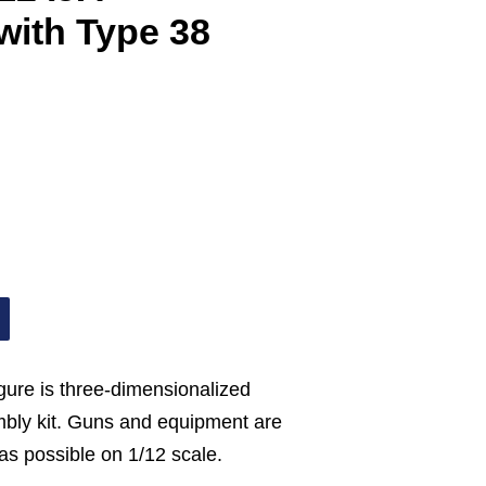
with Type 38
gure is three-dimensionalized
mbly kit. Guns and equipment are
as possible on 1/12 scale.