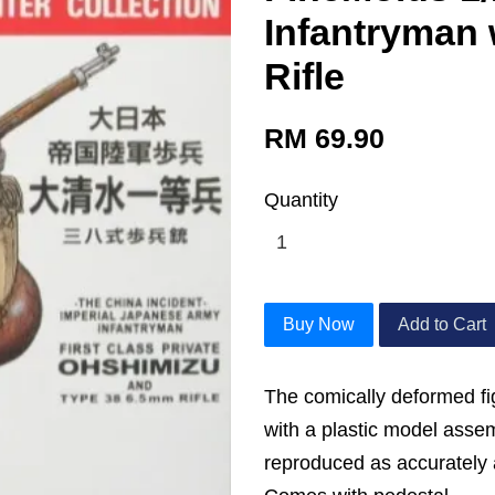
Infantryman 
Rifle
RM 69.90
Quantity
Buy Now
Add to Cart
The comically deformed fi
with a plastic model asse
reproduced as accurately 