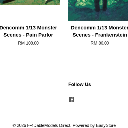
Dencomm 1/13 Monster
Dencomm 1/13 Monste
Scenes - Pain Parlor
Scenes - Frankenstein
RM 108.00
RM 86.00
Follow Us
Facebook
© 2026 F-4DableModels Direct. Powered by
EasyStore