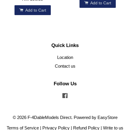
Add to Cart
Add to Cart
Quick Links
Location
Contact us
Follow Us
Facebook
© 2026 F-4DableModels Direct. Powered by
EasyStore
Terms of Service
|
Privacy Policy
|
Refund Policy
|
Write to us