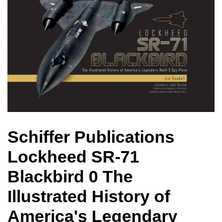
Schiffer Publications
Lockheed SR-71
Blackbird 0 The
Illustrated History of
America's Legendary