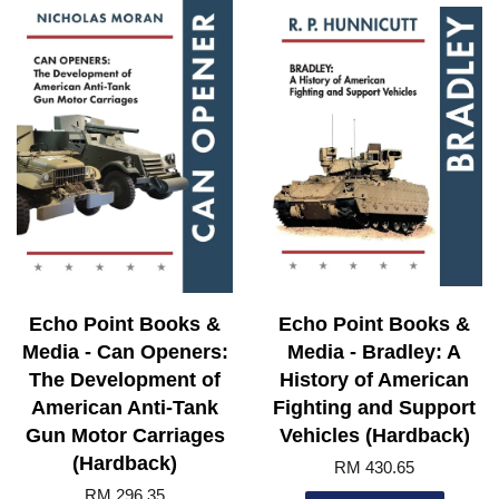
Echo Point Books &
Echo Point Books &
Media - Can Openers:
Media - Bradley: A
The Development of
History of American
American Anti-Tank
Fighting and Support
Gun Motor Carriages
Vehicles (Hardback)
(Hardback)
RM 430.65
RM 296.35