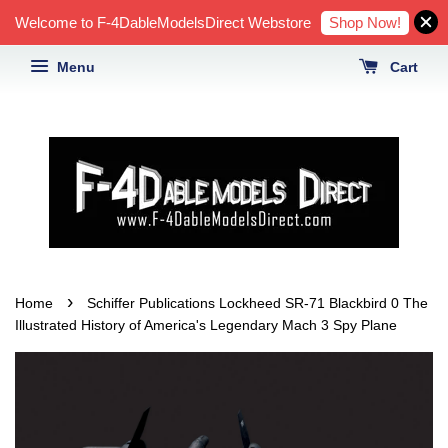
Shop Now!
Welcome to F-4DableModelsDirect Webstore
Menu
Cart
›
Home
Schiffer Publications Lockheed SR-71 Blackbird 0 The
Illustrated History of America's Legendary Mach 3 Spy Plane