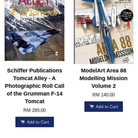
Schiffer Publications
ModelArt Area 88
Tomcat Alley - A
Modelling Mission
Photographic Roll Call
Volume 2
of the Grumman F-14
RM 140.00
Tomcat
Add to Cart
RM 289.00
Add to Cart