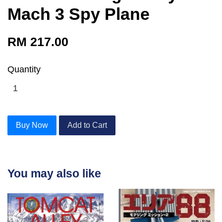
Mach 3 Spy Plane
RM 217.00
Quantity
Buy Now
Add to Cart
You may also like