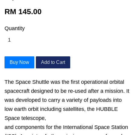
RM 145.00
Quantity
Buy Now
Add to Cart
The Space Shuttle was the first operational orbital
spacecraft designed to be re-used after a mission. It
was developed to carry a variety of payloads into
low earth orbit including satellites, the HUBBLE
Space telescope,
and components for the International Space Station