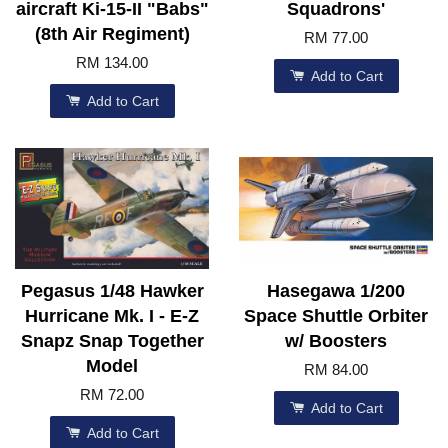
aircraft Ki-15-II "Babs"
Squadrons'
(8th Air Regiment)
RM 77.00
RM 134.00
Add to Cart
Add to Cart
Pegasus 1/48 Hawker
Hasegawa 1/200
Hurricane Mk. I - E-Z
Space Shuttle Orbiter
Snapz Snap Together
w/ Boosters
Model
RM 84.00
RM 72.00
Add to Cart
Add to Cart