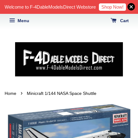
Shop Now!
Welcome to F-4DableModelsDirect Webstore
Menu
Cart
›
Home
Minicraft 1/144 NASA Space Shuttle