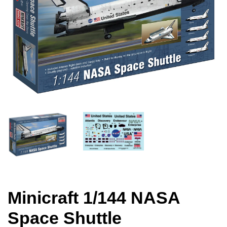
Minicraft 1/144 NASA
Space Shuttle