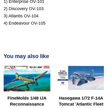
1) Enterprise OV-101
2) Discovery OV-103
3) Atlantis OV-104
4) Endeavour OV-105
You may also like
FineMolds 1/48 IJA
Hasegawa 1/72 F-14A
Reconnaissance
Tomcat 'Atlantic Fleet