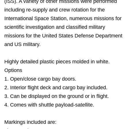
(ISS). A variety of other missions were performed
including re-supply and crew rotation for the
International Space Station, numerous missions for
scientific investigation and classified military
missions for the United States Defense Department
and US military.
Highly detailed plastic pieces molded in white.
Options
1. Open/close cargo bay doors.
2. Interior flight deck and cargo bay included.
3. Can be displayed on the ground or in flight.
4. Comes with shuttle payload-satellite.
Markings included are: