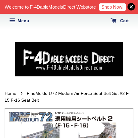
Shop Now!
Welcome to F-4DableModelsDirect Webstore
Menu
Cart
›
Home
FineMolds 1/72 Modern Air Force Seat Belt Set #2 F-
15 F-16 Seat Belt