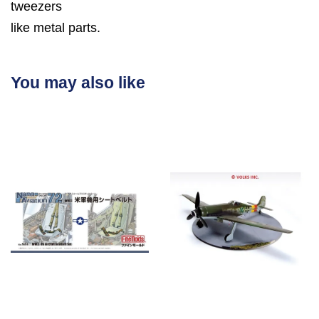
tweezers
like metal parts.
You may also like