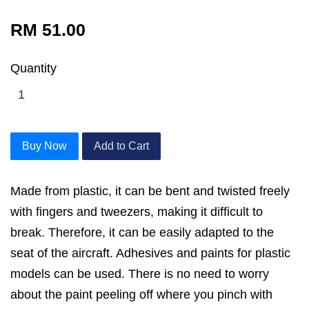
RM 51.00
Quantity
Buy Now
Add to Cart
Made from plastic, it can be bent and twisted freely
with fingers and tweezers, making it difficult to
break. Therefore, it can be easily adapted to the
seat of the aircraft. Adhesives and paints for plastic
models can be used. There is no need to worry
about the paint peeling off where you pinch with