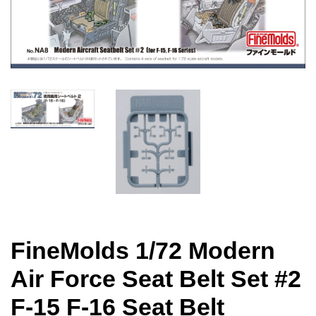
FineMolds 1/72 Modern
Air Force Seat Belt Set #2
F-15 F-16 Seat Belt