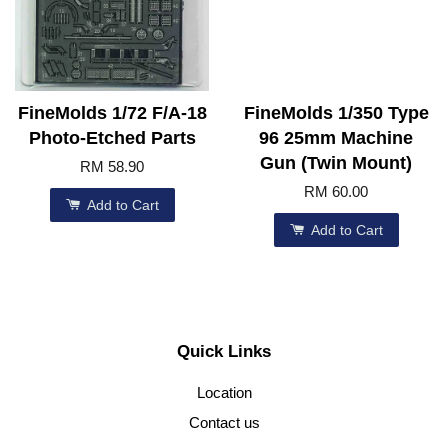
FineMolds 1/72 F/A-18
FineMolds 1/350 Type
Photo-Etched Parts
96 25mm Machine
Gun (Twin Mount)
RM 58.90
RM 60.00
Add to Cart
Add to Cart
Quick Links
Location
Contact us