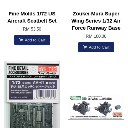
Fine Molds 1/72 US
Zoukei-Mura Super
Aircraft Seatbelt Set
Wing Series 1/32 Air
Force Runway Base
RM 53.50
RM 100.00
Add to Cart
Add to Cart