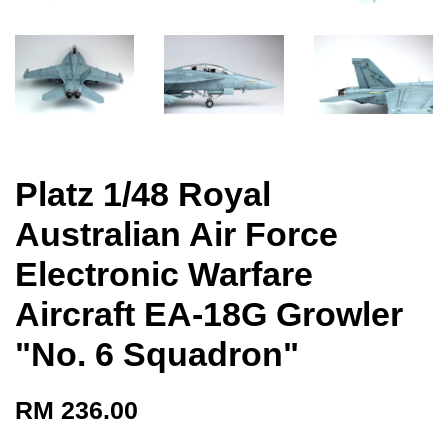
Platz 1/48 Royal
Australian Air Force
Electronic Warfare
Aircraft EA-18G Growler
"No. 6 Squadron"
RM 236.00