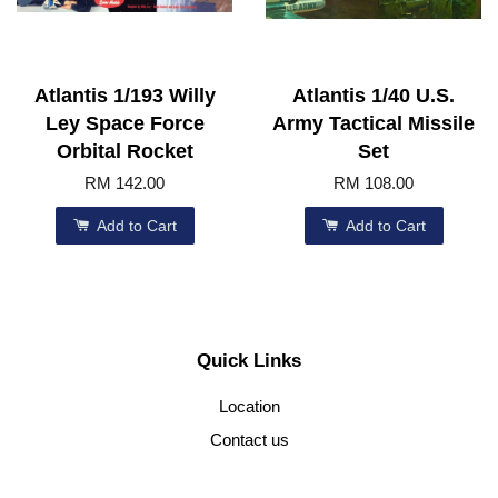
Atlantis 1/193 Willy
Atlantis 1/40 U.S.
Ley Space Force
Army Tactical Missile
Orbital Rocket
Set
RM 142.00
RM 108.00
Add to Cart
Add to Cart
Quick Links
Location
Contact us