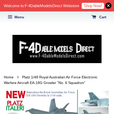
Shop Now!
Welcome to F-4DableModelsDirect Webstore
Menu
Cart
›
Home
Platz 1/48 Royal Australian Air Force Electronic
Warfare Aircraft EA-18G Growler "No. 6 Squadron"