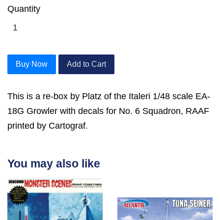
Quantity
Buy Now
Add to Cart
This is a re-box by Platz of the Italeri 1/48 scale EA-
18G Growler with decals for No. 6 Squadron, RAAF
printed by Cartograf.
You may also like