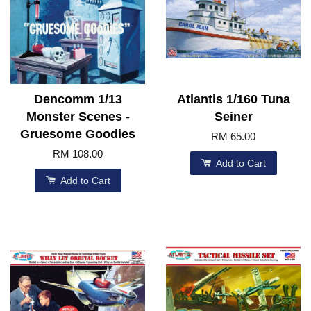
Dencomm 1/13
Atlantis 1/160 Tuna
Monster Scenes -
Seiner
Gruesome Goodies
RM 65.00
RM 108.00
Add to Cart
Add to Cart