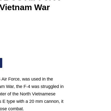
 Vietnam War
 Air Force, was used in the
am War, the F-4 was struggled in
ghter of the North Vietnamese
s E type with a 20 mm cannon, it
lose combat.