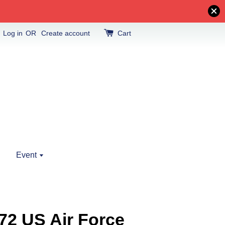
Log in
OR
Create account
Cart
Event
72 US Air Force