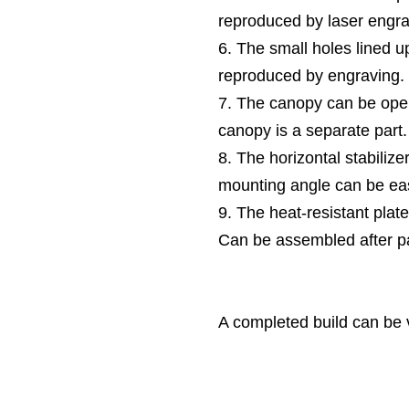
reproduced by laser engra
6. The small holes lined up
reproduced by engraving.
7. The canopy can be ope
canopy is a separate part.
8. The horizontal stabilize
mounting angle can be eas
9. The heat-resistant plate
Can be assembled after pa
A completed build can be