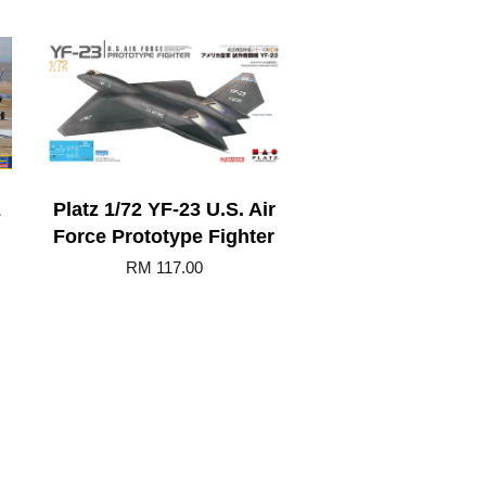
E
Platz 1/72 YF-23 U.S. Air
Force Prototype Fighter
RM 117.00