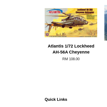
Atlantis 1/72 Lockheed
AH-56A Cheyenne
RM 108.00
Quick Links