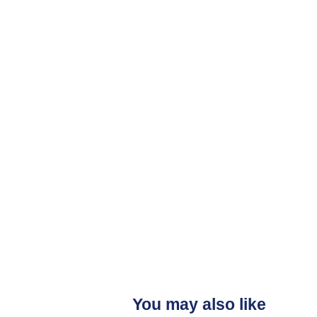
You may also like