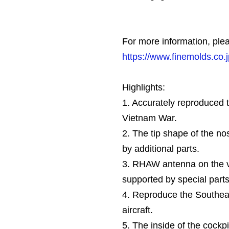
For more information, plea
https://www.finemolds.co.
Highlights:
1. Accurately reproduced 
Vietnam War.
2. The tip shape of the n
by additional parts.
3. RHAW antenna on the ver
supported by special parts
4. Reproduce the Southea
aircraft.
5. The inside of the cockpi