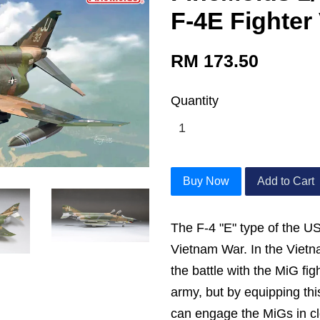
F-4E Fighter
RM 173.50
Quantity
Buy Now
Add to Cart
The F-4 "E" type of the US
Vietnam War. In the Vietn
the battle with the MiG fi
army, but by equipping thi
can engage the MiGs in c