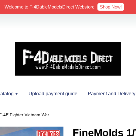
Shop Now!
Welcome to F-4DableModelsDirect Webstore
atalog
Upload payment guide
Payment and Delivery
F-4E Fighter Vietnam War
FineMolds 1/