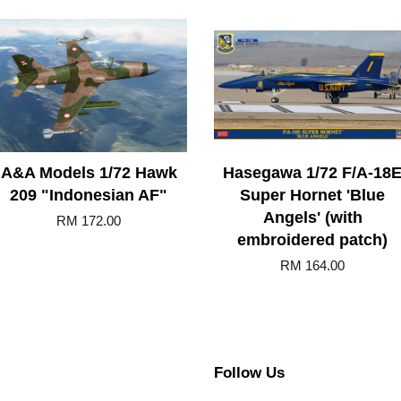
A&A Models 1/72 Hawk
Hasegawa 1/72 F/A-18
209 "Indonesian AF"
Super Hornet 'Blue
Angels' (with
RM 172.00
embroidered patch)
RM 164.00
Follow Us