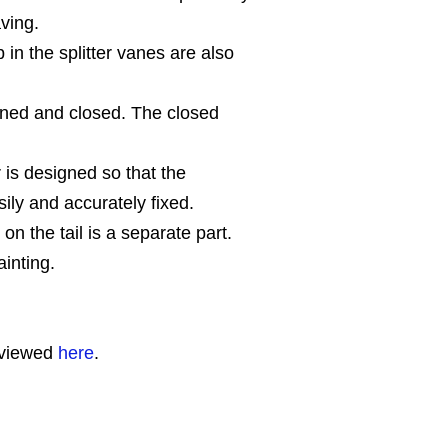
ving.
 in the splitter vanes are also
ned and closed. The closed
r is designed so that the
ily and accurately fixed.
 on the tail is a separate part.
inting.
 viewed
here
.