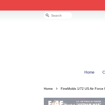
Search
Home
C
›
Home
FineMolds 1/72 US Air Force 