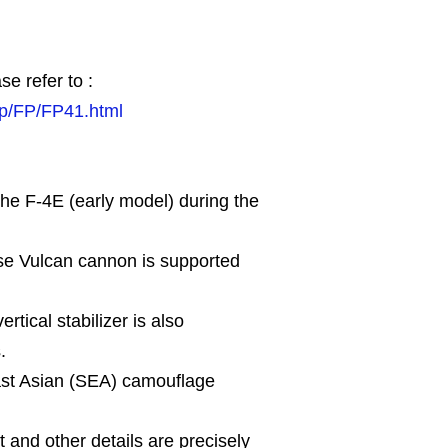
se refer to :
jp/FP/FP41.html
the F-4E (early model) during the
ose Vulcan cannon is supported
tical stabilizer is also
.
st Asian (SEA) camouflage
t and other details are precisely