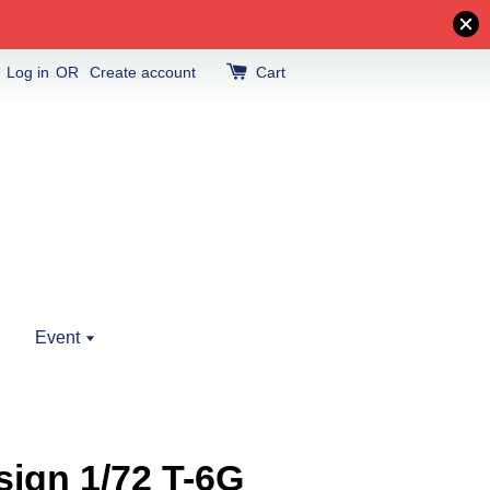
Log in
OR
Create account
Cart
Event
ign 1/72 T-6G