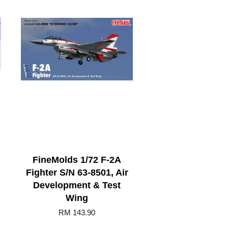
FineMolds 1/72 F-2A
Fighter S/N 63-8501, Air
Development & Test
Wing
RM 143.90