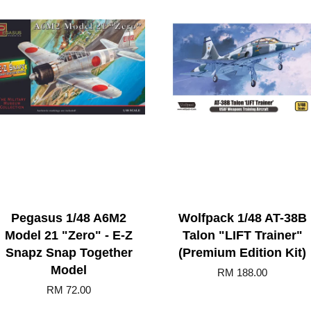
Pegasus 1/48 A6M2
Wolfpack 1/48 AT-38B
Model 21 "Zero" - E-Z
Talon "LIFT Trainer"
Snapz Snap Together
(Premium Edition Kit)
Model
RM 188.00
RM 72.00