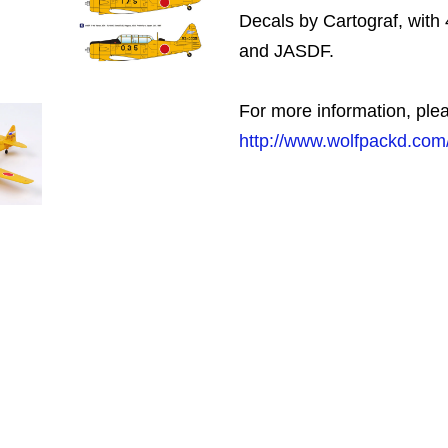
Decals by Cartograf, with 
and JASDF.
For more information, plea
http://www.wolfpackd.com