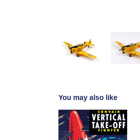
You may also like