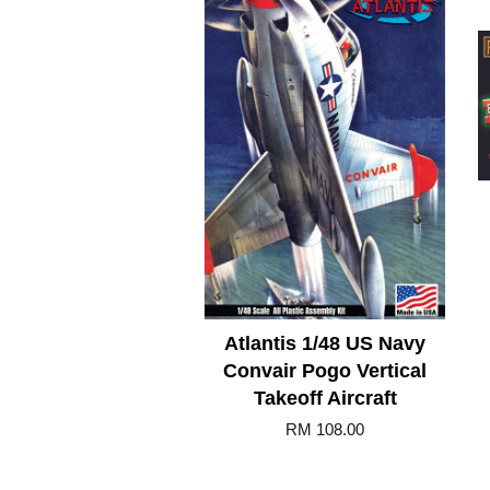
Atlantis 1/48 US Navy
Convair Pogo Vertical
Takeoff Aircraft
RM 108.00