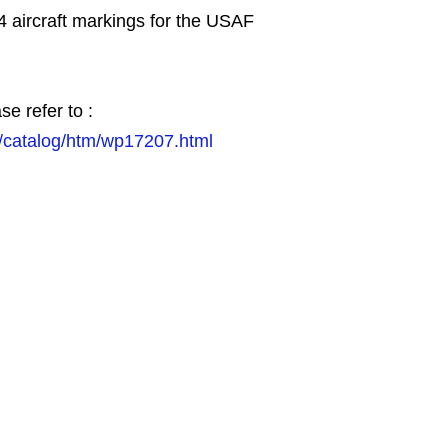
4 aircraft markings for the USAF
se refer to :
/catalog/htm/wp17207.html