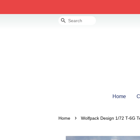
Search
Home
C
›
Home
Wolfpack Design 1/72 T-6G Te