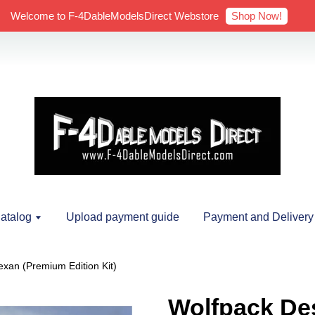
Shop Now!
Welcome to F-4DableModelsDirect Webstore
atalog
Upload payment guide
Payment and Delivery
xan (Premium Edition Kit)
Wolfpack Des