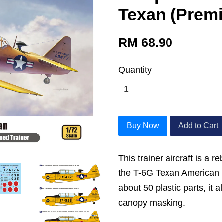
Texan (Premi
RM 68.90
Quantity
Buy Now
Add to Cart
This trainer aircraft is a r
the T-6G Texan American S
about 50 plastic parts, it 
canopy masking.