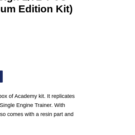
um Edition Kit)
ebox of Academy kit. It replicates
ingle Engine Trainer. With
also comes with a resin part and