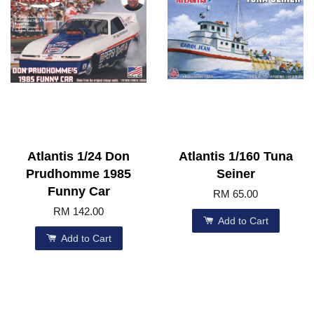
Atlantis 1/24 Don
Atlantis 1/160 Tuna
Prudhomme 1985
Seiner
Funny Car
RM 65.00
RM 142.00
Add to Cart
Add to Cart