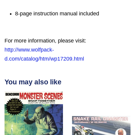
8-page instruction manual included
For more information, please visit:
http://www.wolfpack-
d.com/catalog/htm/wp17209.html
You may also like