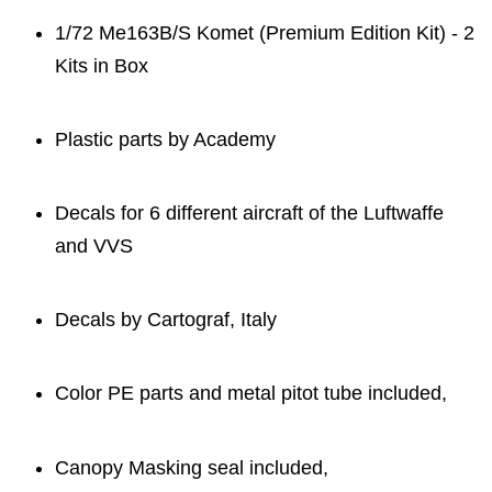
1/72 Me163B/S Komet (Premium Edition Kit) - 2
Kits in Box
Plastic parts by Academy
Decals for 6 different aircraft of the Luftwaffe
and VVS
Decals by Cartograf, Italy
Color PE parts and metal pitot tube included,
Canopy Masking seal included,