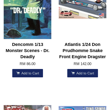
Dencomm 1/13
Atlantis 1/24 Don
Monster Scenes - Dr.
Prudhomme Snake
Deadly
Front Engine Dragster
RM 86.00
RM 142.00
Add to Cart
Add to Cart