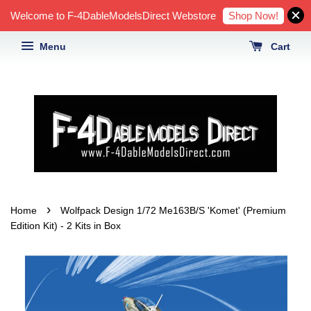
Shop Now!
Welcome to F-4DableModelsDirect Webstore
Menu
Cart
›
Home
Wolfpack Design 1/72 Me163B/S 'Komet' (Premium
Edition Kit) - 2 Kits in Box