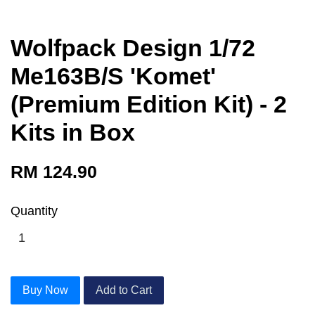
Wolfpack Design 1/72
Me163B/S 'Komet'
(Premium Edition Kit) - 2
Kits in Box
RM 124.90
Quantity
Buy Now
Add to Cart