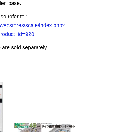
den base.
se refer to :
/webstores/scale/index.php?
product_id=920
 are sold separately.