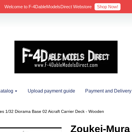
Shop Now!
Welcome to F-4DableModelsDirect Webstore
atalog
Upload payment guide
Payment and Delivery
es 1/32 Diorama Base 02 Aicraft Carrier Deck - Wooden
Zoukei-Mura