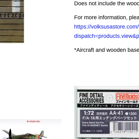
Does not include the woo
For more information, plea
https://volksusastore.com
dispatch=products.view&
*Aircraft and wooden base