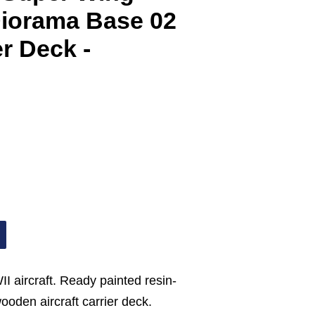
Diorama Base 02
er Deck -
II aircraft. Ready painted resin-
wooden aircraft carrier deck.