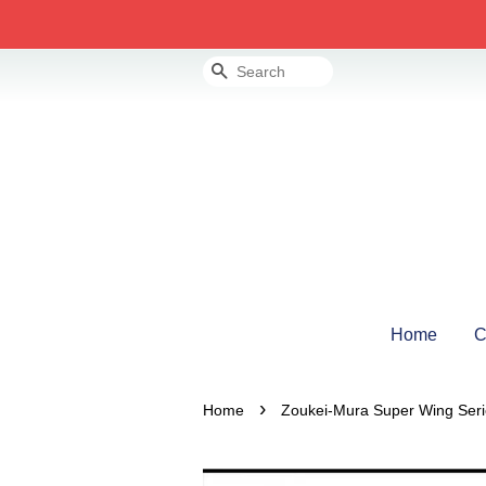
Search
Home
C
›
Home
Zoukei-Mura Super Wing Seri