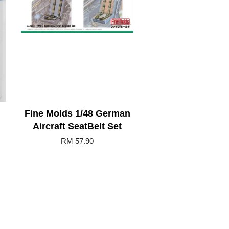
Fine Molds 1/48 German
Aircraft SeatBelt Set
RM 57.90