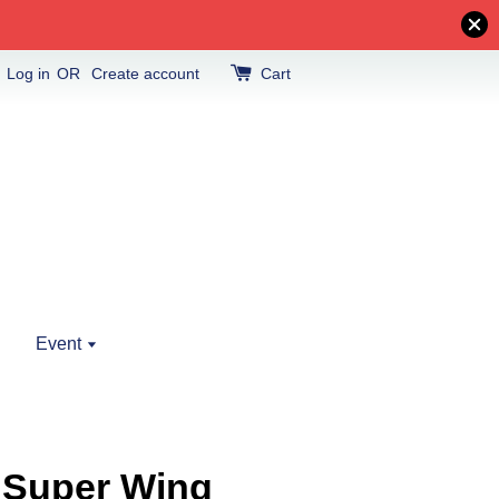
Log in
OR
Create account
Cart
Event
 Super Wing