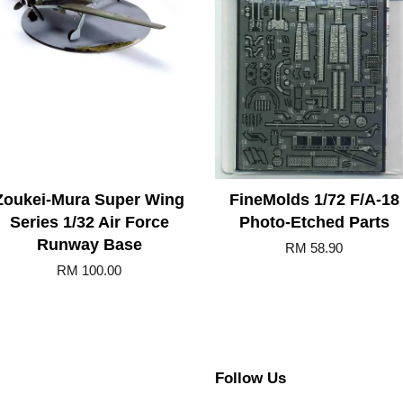
Zoukei-Mura Super Wing
FineMolds 1/72 F/A-18
Series 1/32 Air Force
Photo-Etched Parts
Runway Base
RM 58.90
RM 100.00
Follow Us