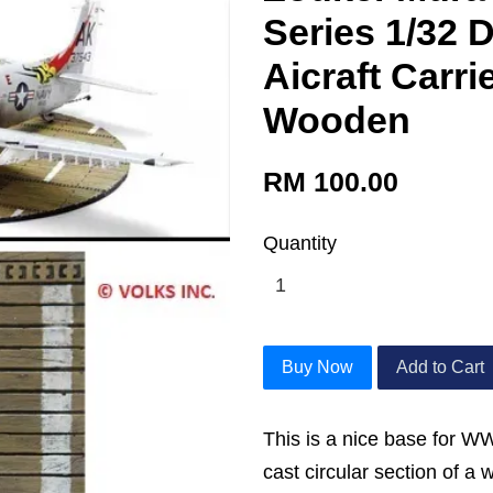
Series 1/32 
Aicraft Carri
Wooden
RM 100.00
Quantity
Buy Now
Add to Cart
This is a nice base for WW
cast circular section of a 