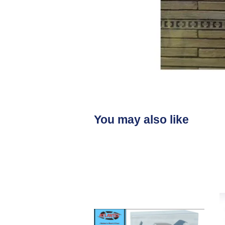
You may also like