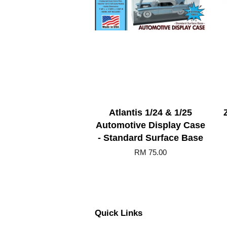
Atlantis 1/24 & 1/25
Automotive Display Case
- Standard Surface Base
RM 75.00
Quick Links